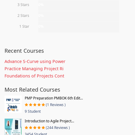
3 Stars
0%
2 Stars
0%
1 Star
0%
Recent Courses
Advance S-Curve using Power
Practice Managing Project Ri
Foundations of Projects Cont
Most Related Courses
PMP Preparation PMBOK 6th Edit...
(1 Reviews )
9 Student
Introduction to Agile Project...
(244 Reviews )
3454 Student