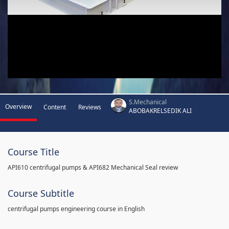
S.Mechanical
Overview
Content
Reviews
ABOBAKRELSEDIK ALI
Course Title
API610 centrifugal pumps & API682 Mechanical Seal review
Course Subtitle
centrifugal pumps engineering course in English