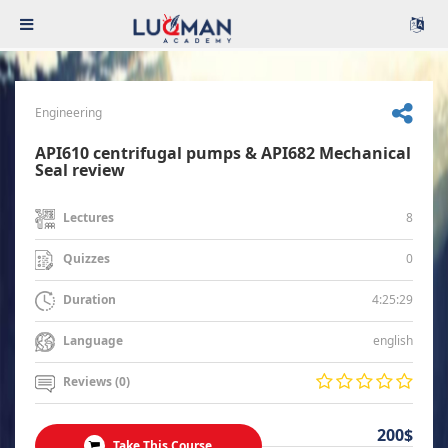
Engineering
API610 centrifugal pumps & API682 Mechanical
Seal review
8
Lectures
0
Quizzes
4:25:29
Duration
english
Language
Reviews (0)
200$
Take This Course