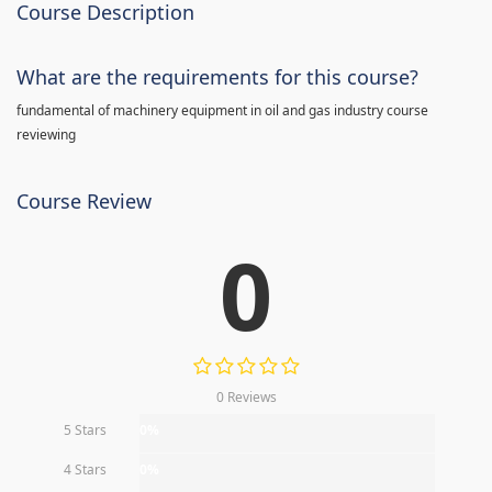
Course Description
What are the requirements for this course?
fundamental of machinery equipment in oil and gas industry course
reviewing
Course Review
0
0 Reviews
5 Stars
0%
4 Stars
0%