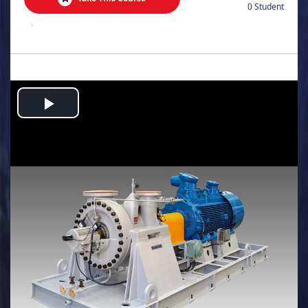
0 Student
.
Play
Video