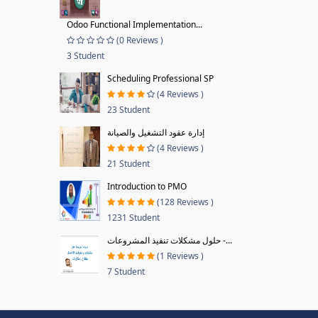
Odoo Functional Implementation...
(0 Reviews )
3 Student
Scheduling Professional SP
(4 Reviews )
23 Student
إدارة عقود التشغيل والصيانة
(4 Reviews )
21 Student
Introduction to PMO
(128 Reviews )
1231 Student
حلول مشكلات تنفيذ المشروعات -...
(1 Reviews )
7 Student