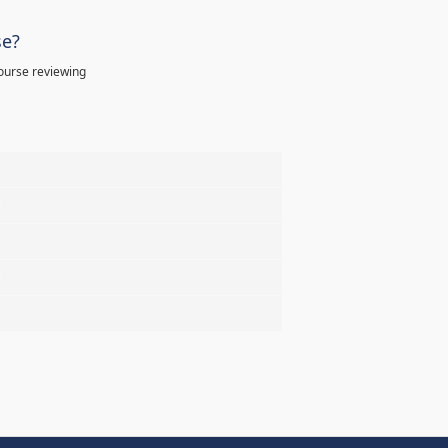
se?
ourse reviewing
%
%
%
%
%