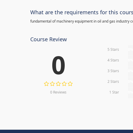
What are the requirements for this cour
fundamental of machinery equipment in oil and gas industry c
Course Review
5 Stars
0
0
4 Stars
0
3 Stars
0
2 Stars
0
0 Reviews
1 Star
0