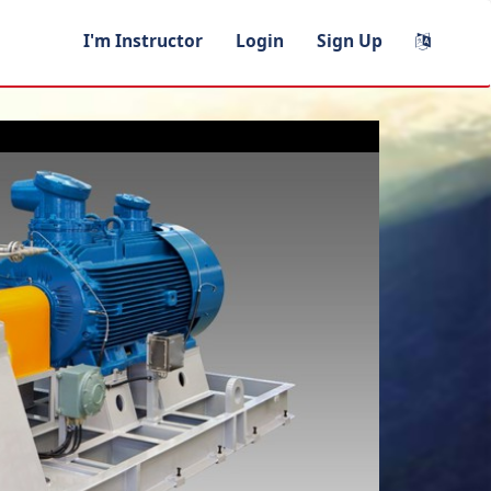
I'm Instructor
Login
Sign Up