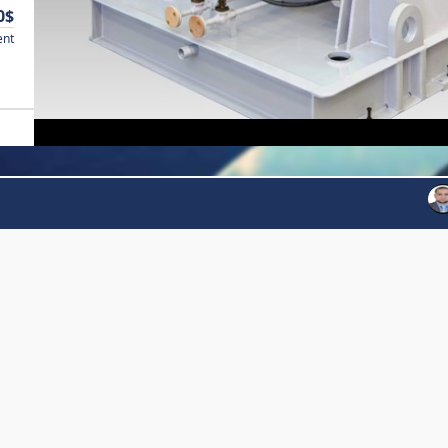
0$
ent