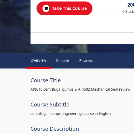
20
Take This Course
0 Stud
.
Overview
Content
Reviews
Course Title
API610 centrifugal pumps & API682 Mechanical Seal review
Course Subtitle
centrifugal pumps engineering course in English
Course Description