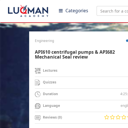
Categories
Engineering
API610 centrifugal pumps & API682
Mechanical Seal review
Lectures
Quizzes
4:25
Duration
engl
Language
Reviews (0)