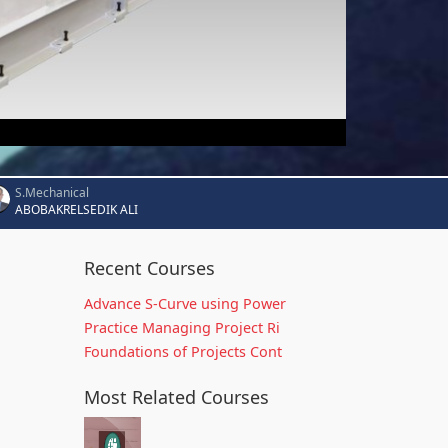
S.Mechanical
ABOBAKRELSEDIK ALI
Recent Courses
Advance S-Curve using Power
Practice Managing Project Ri
Foundations of Projects Cont
Most Related Courses