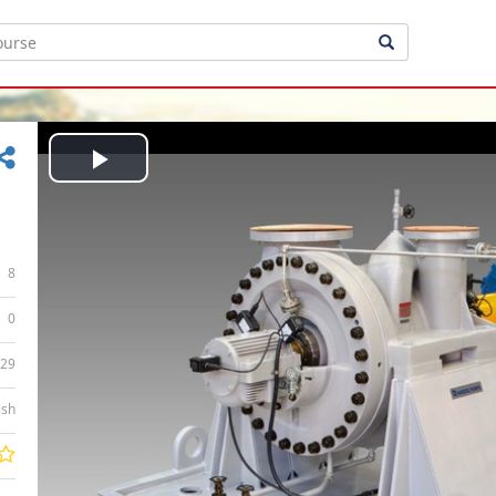
Play
Video
8
0
:29
ish