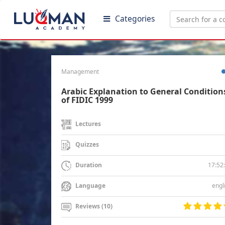
Categories
Management
Arabic Explanation to General Condition
of FIDIC 1999
Lectures
Quizzes
17:52
Duration
engl
Language
Reviews (10)