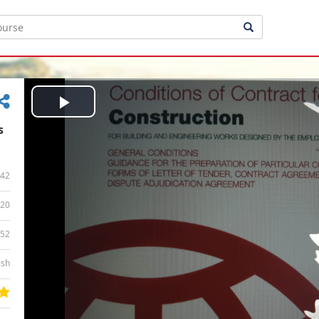
Play
s
Video
42
20
:52
ish