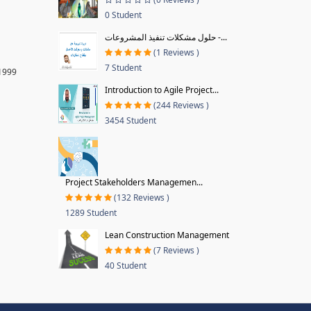
0 Student
حلول مشكلات تنفيذ المشروعات -...
(1 Reviews )
7 Student
 1999
Introduction to Agile Project...
(244 Reviews )
3454 Student
Project Stakeholders Managemen...
(132 Reviews )
1289 Student
Lean Construction Management
(7 Reviews )
40 Student