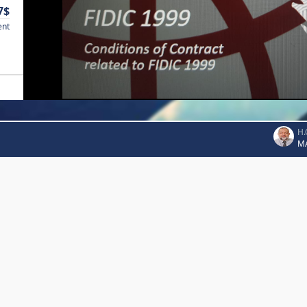
7$
ent
H.
M