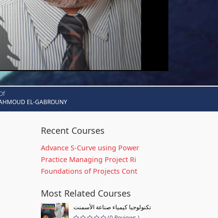
Of
AHMOUD EL-GABROUNY
Recent Courses
Advance S-Curve using Power
Practice Managing Project Ri
Foundations of Projects Cont
Most Related Courses
تكنولوجيا كيمياء صناعة الأسمنت
(0 Reviews )