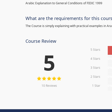
Arabic Explanation to General Conditions of FIDIC 1999
What are the requirements for this cour
The Course is simply explaining with practical examples in Ara
Course Review
5 Stars
5
4 Stars
0
3 Stars
0
2 Stars
0
10 Reviews
1 Star
0