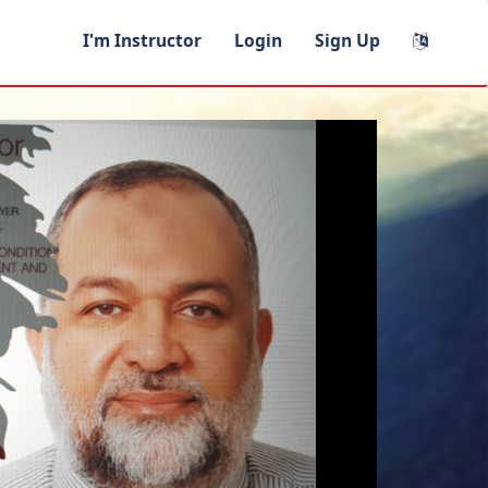
I'm Instructor
Login
Sign Up