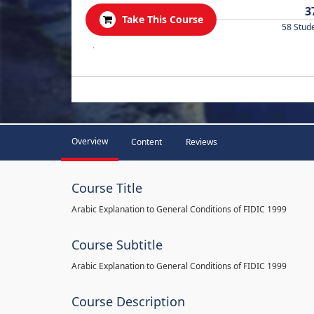
3
Take This Course
58 Stud
.
Overview
Content
Reviews
Course Title
Arabic Explanation to General Conditions of FIDIC 1999
Course Subtitle
Arabic Explanation to General Conditions of FIDIC 1999
Course Description