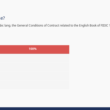
se?
bic lang. the General Conditions of Contract related to the English Book of FIDIC
100%
%
%
%
%