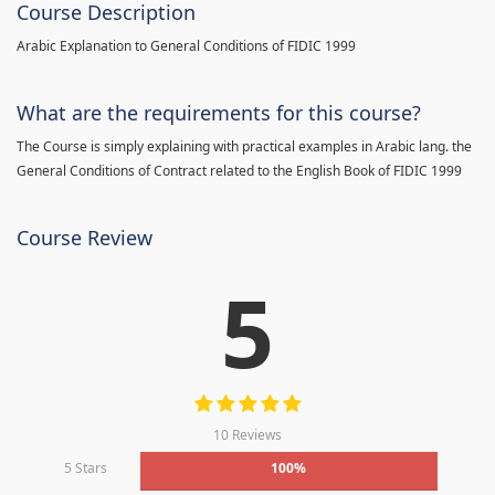
Course Description
Arabic Explanation to General Conditions of FIDIC 1999
What are the requirements for this course?
The Course is simply explaining with practical examples in Arabic lang. the
General Conditions of Contract related to the English Book of FIDIC 1999
Course Review
5
10 Reviews
5 Stars
100%