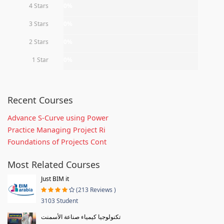
4 Stars
0%
3 Stars
0%
2 Stars
0%
1 Star
0%
Recent Courses
Advance S-Curve using Power
Practice Managing Project Ri
Foundations of Projects Cont
Most Related Courses
Just BIM it
(213 Reviews )
3103 Student
تكنولوجيا كيمياء صناعة الأسمنت