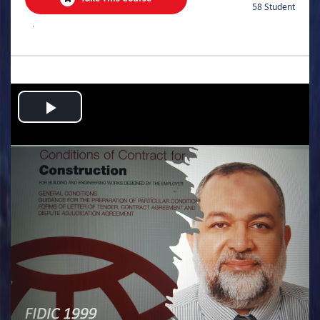
58 Student
.
Play
Video