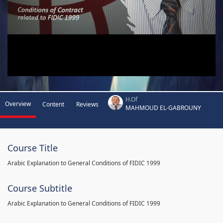
H.Of
Overview
Content
Reviews
MAHMOUD EL-GABROUNY
Course Title
Arabic Explanation to General Conditions of FIDIC 1999
Course Subtitle
Arabic Explanation to General Conditions of FIDIC 1999