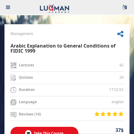
Management
Arabic Explanation to General Conditions of
FIDIC 1999
42
Lectures
20
Quizzes
17:52:52
Duration
english
Language
Reviews (10)
37$
Take This Course