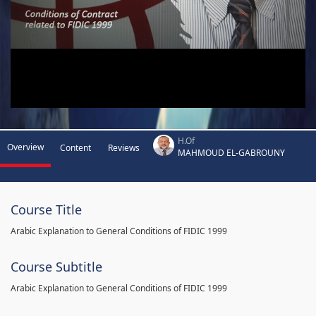
H.Of
Overview
Content
Reviews
MAHMOUD EL-GABROUNY
Course Title
Arabic Explanation to General Conditions of FIDIC 1999
Course Subtitle
Arabic Explanation to General Conditions of FIDIC 1999