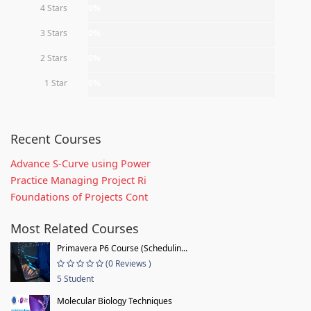
4 Stars
0%
3 Stars
0%
2 Stars
0%
1 Star
0%
Recent Courses
Advance S-Curve using Power
Practice Managing Project Ri
Foundations of Projects Cont
Most Related Courses
Primavera P6 Course (Schedulin...
(0 Reviews )
5 Student
Molecular Biology Techniques