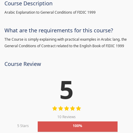
Course Description
Arabic Explanation to General Conditions of FIDIC 1999
What are the requirements for this course?
The Course is simply explaining with practical examples in Arabic lang. the
General Conditions of Contract related to the English Book of FIDIC 1999
Course Review
5
10 Reviews
5 Stars
100%