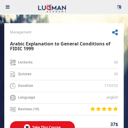
Management
Arabic Explanation to General Conditions of
FIDIC 1999
42
Lectures
20
Quizzes
17:52:52
Duration
english
Language
Reviews (10)
37$
Take This Course