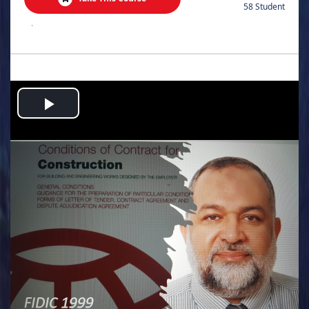
58 Student
.
Play
Video