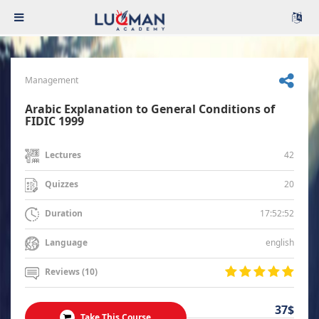
Management
Arabic Explanation to General Conditions of
FIDIC 1999
42
Lectures
20
Quizzes
17:52:52
Duration
english
Language
Reviews (10)
37$
Take This Course