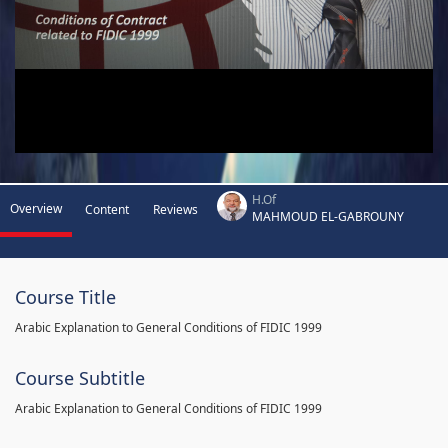
H.Of
Overview
Content
Reviews
MAHMOUD EL-GABROUNY
Course Title
Arabic Explanation to General Conditions of FIDIC 1999
Course Subtitle
Arabic Explanation to General Conditions of FIDIC 1999