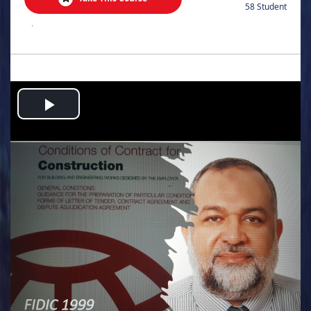
58 Student
.
Play
Video