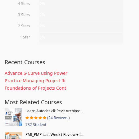
4 Stars
0%
3 Stars
0%
2 Stars
0%
1 Star
0%
Recent Courses
Advance S-Curve using Power
Practice Managing Project Ri
Foundations of Projects Cont
Most Related Courses
Learn Autodesk® Revit Architec...
(24 Reviews )
732 Student
PMI_PMP Last Week ( Review + I...