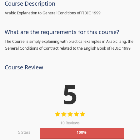
Course Description
Arabic Explanation to General Conditions of FIDIC 1999
What are the requirements for this course?
The Course is simply explaining with practical examples in Arabic lang. the
General Conditions of Contract related to the English Book of FIDIC 1999
Course Review
5
10 Reviews
5 Stars
100%