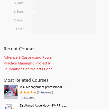
4 Stars
0%
3 Stars
0%
2 Stars
0%
1 Star
0%
Recent Courses
Advance S-Curve using Power
Practice Managing Project Ri
Foundations of Projects Cont
Most Related Courses
Risk Management professional P...
(3 Reviews )
19 Student
Dr. Ahmed AbdelHady - PMP Prep...