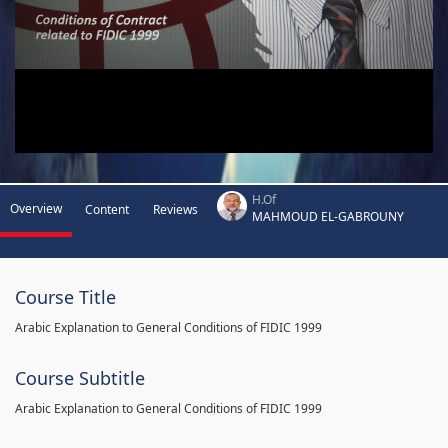
H.Of
Overview
Content
Reviews
MAHMOUD EL-GABROUNY
Course Title
Arabic Explanation to General Conditions of FIDIC 1999
Course Subtitle
Arabic Explanation to General Conditions of FIDIC 1999