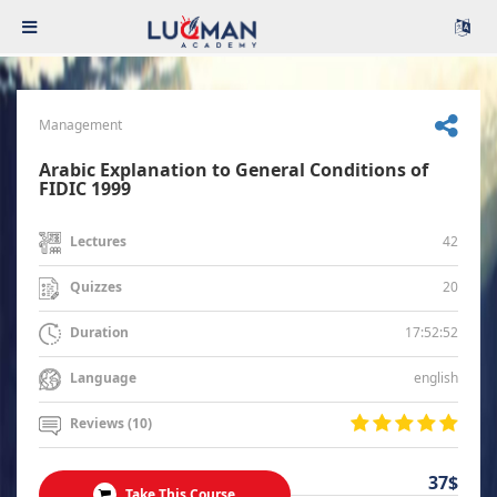
Management
Arabic Explanation to General Conditions of
FIDIC 1999
42
Lectures
20
Quizzes
17:52:52
Duration
english
Language
Reviews (10)
37$
Take This Course