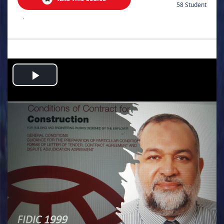
58 Student
.
Play
Video