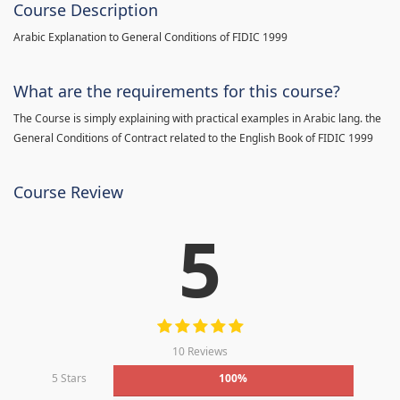
Course Description
Arabic Explanation to General Conditions of FIDIC 1999
What are the requirements for this course?
The Course is simply explaining with practical examples in Arabic lang. the
General Conditions of Contract related to the English Book of FIDIC 1999
Course Review
5
10 Reviews
5 Stars
100%