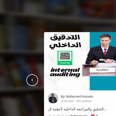
prev
By: Mohamed Hussein
Instructor - ISO auditor
التدقيق والمراجعة الداخلية لأنظمة ال...
(0 Reviews)
0