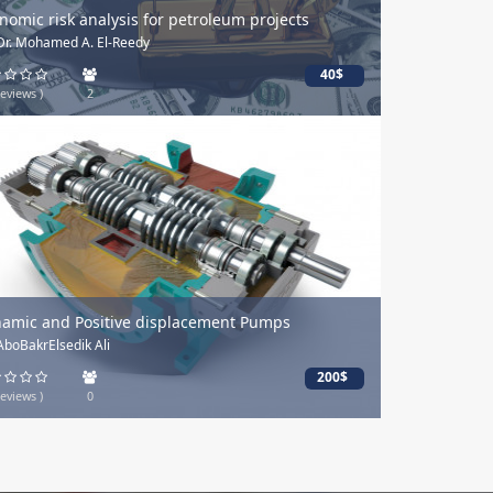
mic risk analysis for petroleum projects
. Mohamed A. El-Reedy
By: Mohamed Elsir
40$
ews )
2
(0 Reviews )
ic and Positive displacement Pumps
احتراف رسم الأشجا
BakrElsedik Ali
By: Dr Mohamed 
200$
ews )
0
(0 Reviews )