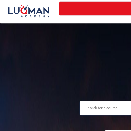
Categories