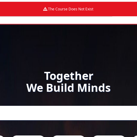
The Course Does Not Exist
Together
We Build Minds