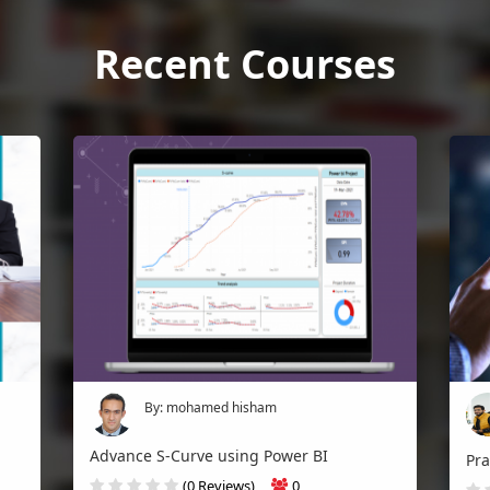
Recent Courses
By: mohamed hisham
Advance S-Curve using Power BI
(0 Reviews)
0