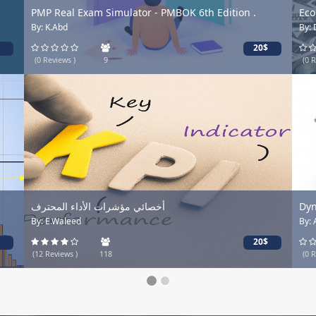
PMP Real Exam Simulator - PMBOK 6th Edition .
Econo
By: K.Abd
By: Dr
20$
(0 Reviews )
9
(0 Revi
أخصائي مؤشرات الأداء المحترف
Dynam
By: E.Waleed
By: Abo
20$
(12 Reviews )
118
(0 Revi