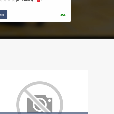
n
35$