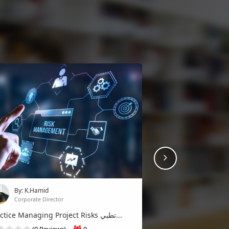
Next
By: K.Hamid
Corporate Director
By: K.Hamid
(0 Reviews)
3
Corporate Director
Join
Practice Managing Project Risks تطبي...
(0 Reviews)
0