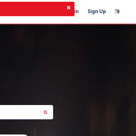
×
I'm Instructor
Login
Sign Up