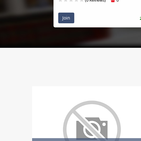
Join
20