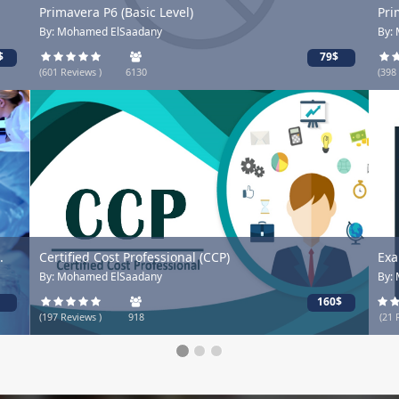
Primavera P6 (Basic Level)
Prima
By: Mohamed ElSaadany
By: Mo
79$
(601 Reviews )
6130
(398 Re
Certified Cost Professional (CCP)
Exam 
By: Mohamed ElSaadany
By: M
160$
(197 Reviews )
918
(21 Rev