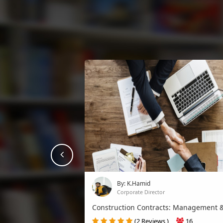
prev
By: K.Hamid
Corporate Director
Construction Contracts: Management &..
(2 Reviews )
16