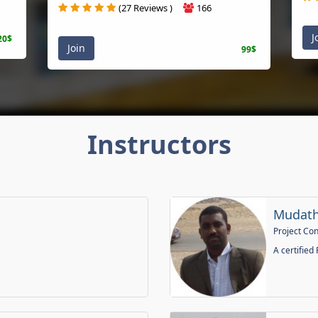
(27 Reviews )
166
Joi
$
Join
99$
Instructors
Mudathir
Project Contr
A certified PM