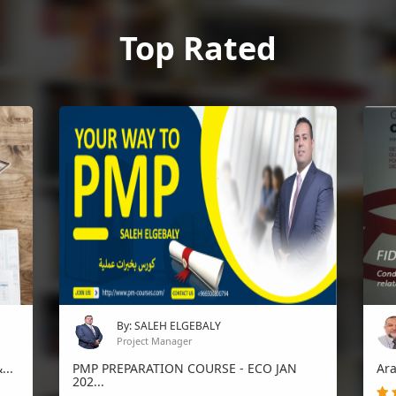
Top Rated
By: SALEH ELGEBALY
Project Manager
.
PMP PREPARATION COURSE - ECO JAN
Arabi
202...