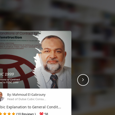
Next
By: Alaa Sultan
Senior project manager P...
Risk Management professional PM
By: Mahmoud El-Gabrouny
(3 Reviews )
19
Head of Dubai Cubic Consu...
Join
c Explanation to General Condit...
(10 Reviews )
58