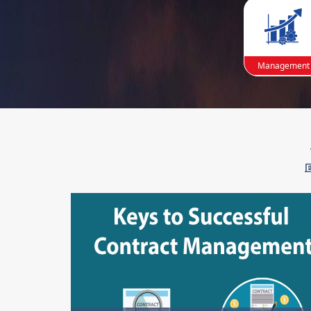
Management