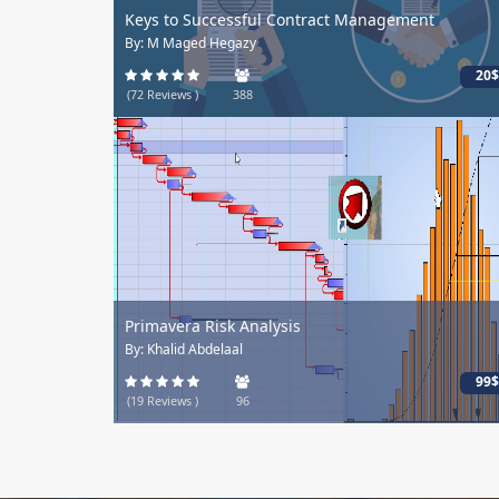
Keys to Successful Contract Management
By: M Maged Hegazy
20$
(72 Reviews )
388
Primavera Risk Analysis
By: Khalid Abdelaal
99$
(19 Reviews )
96