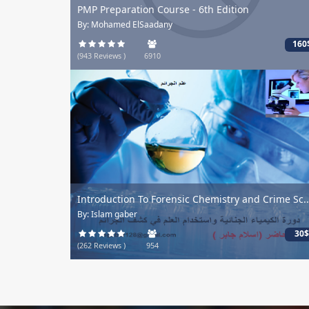
PMP Preparation Course - 6th Edition
By: Mohamed ElSaadany
160$
(943 Reviews )
6910
Introduction To Forensic Chemistry and Crime Sc...
By: Islam gaber
30$
(262 Reviews )
954