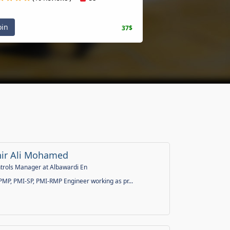
n
37$
 Ali Mohamed
ols Manager at Albawardi En
P, PMI-SP, PMI-RMP Engineer working as pr...