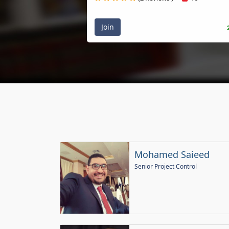
Join
20
Mohamed Saieed
Senior Project Control