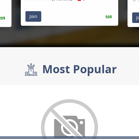
Join
50$
Joi
$
Most Popular