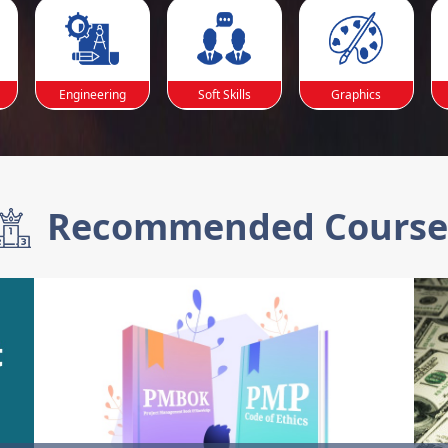
Engineering
Soft Skills
Graphics
Recommended Course