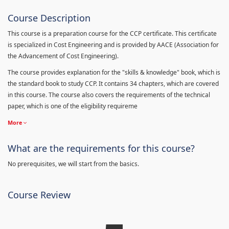
Course Description
This course is a preparation course for the CCP certificate. This certificate
is specialized in Cost Engineering and is provided by AACE (Association for
the Advancement of Cost Engineering).
The course provides explanation for the "skills & knowledge" book, which is
the standard book to study CCP. It contains 34 chapters, which are covered
in this course. The course also covers the requirements of the technical
paper, which is one of the eligibility requireme
More
What are the requirements for this course?
No prerequisites, we will start from the basics.
Course Review