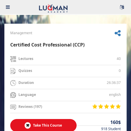
Management
Certified Cost Professional (CCP)
40
Lectures
0
Quizzes
26:36:37
Duration
english
Language
Reviews (197)
160$
Take This Course
918 Student