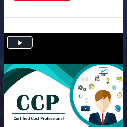
.
Play
Video