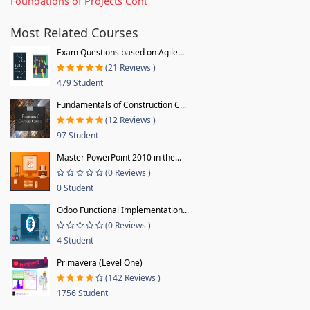
Foundations of Projects Cont
Most Related Courses
Exam Questions based on Agile...
(21 Reviews )
479 Student
Fundamentals of Construction C...
(12 Reviews )
97 Student
Master PowerPoint 2010 in the...
(0 Reviews )
0 Student
Odoo Functional Implementation...
(0 Reviews )
4 Student
Primavera (Level One)
(142 Reviews )
1756 Student