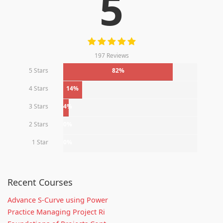
5
197 Reviews
5 Stars
82%
4 Stars
14%
3 Stars
4%
2 Stars
0%
1 Star
0%
Recent Courses
Advance S-Curve using Power
Practice Managing Project Ri