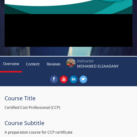
Instructor
Overview
Content
Reviews
MOHAMED ELSAADANY
Course Title
Certified Cost Professional (CCP)
Course Subtitle
A preparation course for CCP certificate