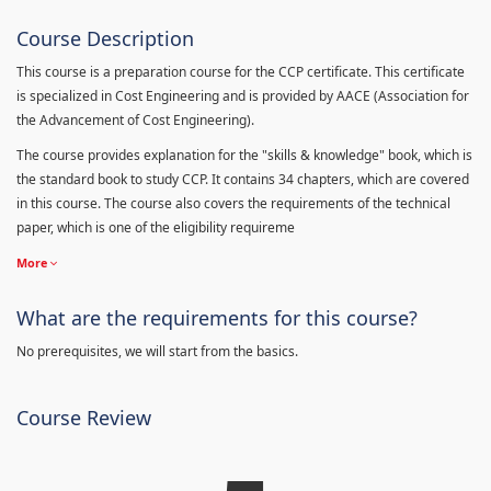
Course Description
This course is a preparation course for the CCP certificate. This certificate
is specialized in Cost Engineering and is provided by AACE (Association for
the Advancement of Cost Engineering).
The course provides explanation for the "skills & knowledge" book, which is
the standard book to study CCP. It contains 34 chapters, which are covered
in this course. The course also covers the requirements of the technical
paper, which is one of the eligibility requireme
More
What are the requirements for this course?
No prerequisites, we will start from the basics.
Course Review