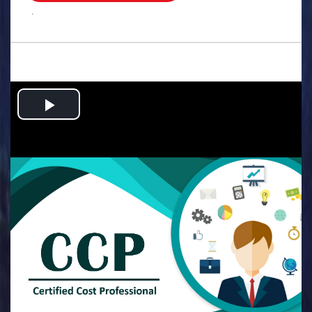
.
Play
Video