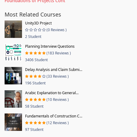
Foundations of Projects Cont
Most Related Courses
Unity3D Project
(0 Reviews )
2 Student
Planning Interview Questions
(183 Reviews )
3406 Student
Delay Analysis and Claim Submi...
(33 Reviews )
196 Student
Arabic Explanation to General...
(10 Reviews )
58 Student
Fundamentals of Construction C...
(12 Reviews )
97 Student