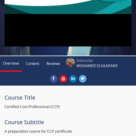
Instructor
Overview
Content
Reviews
MOHAMED ELSAADANY
Course Title
Certified Cost Professional (CCP)
Course Subtitle
A preparation course for CCP certificate