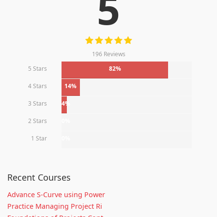
5
196 Reviews
5 Stars
82%
4 Stars
14%
3 Stars
4%
2 Stars
0%
1 Star
0%
Recent Courses
Advance S-Curve using Power
Practice Managing Project Ri