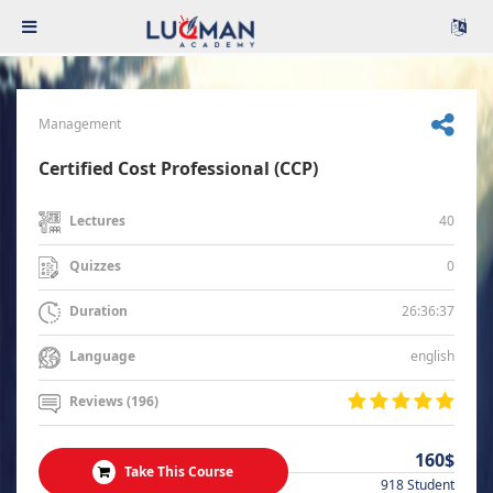
Management
Certified Cost Professional (CCP)
40
Lectures
0
Quizzes
26:36:37
Duration
english
Language
Reviews (196)
160$
Take This Course
918 Student