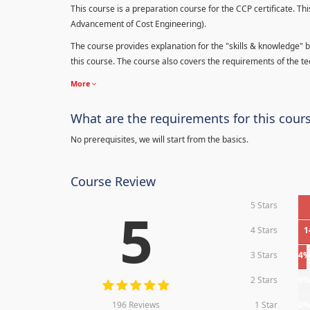
This course is a preparation course for the CCP certificate. Thi
Advancement of Cost Engineering).
The course provides explanation for the "skills & knowledge" b
this course. The course also covers the requirements of the tec
More
What are the requirements for this cour
No prerequisites, we will start from the basics.
Course Review
5 Stars
5
4 Stars
1
3 Stars
4
2 Stars
0
196 Reviews
1 Star
0