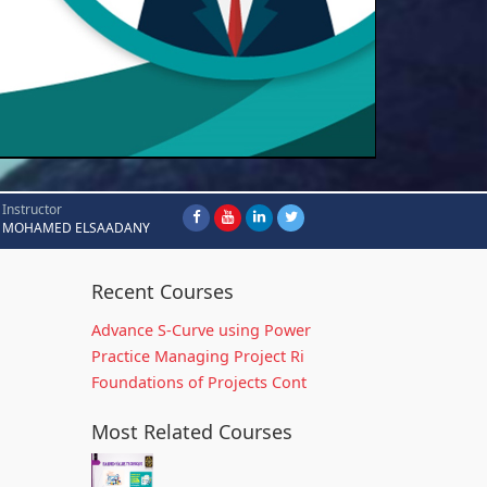
Instructor
MOHAMED ELSAADANY
Recent Courses
Advance S-Curve using Power
Practice Managing Project Ri
Foundations of Projects Cont
Most Related Courses