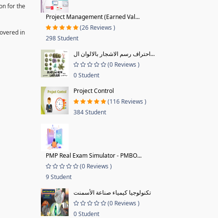
on for the
Project Management (Earned Val...
(26 Reviews )
covered in
298 Student
احتراف رسم الاشجار بالالوان ال...
(0 Reviews )
0 Student
Project Control
(116 Reviews )
384 Student
PMP Real Exam Simulator - PMBO...
(0 Reviews )
9 Student
تكنولوجيا كيمياء صناعة الأسمنت
(0 Reviews )
0 Student