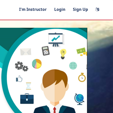
I'm Instructor
Login
Sign Up