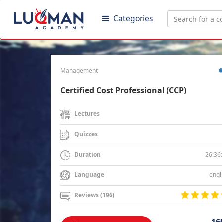
Categories
Management
Certified Cost Professional (CCP)
Lectures
Quizzes
26:36
Duration
engl
Language
Reviews (196)
16