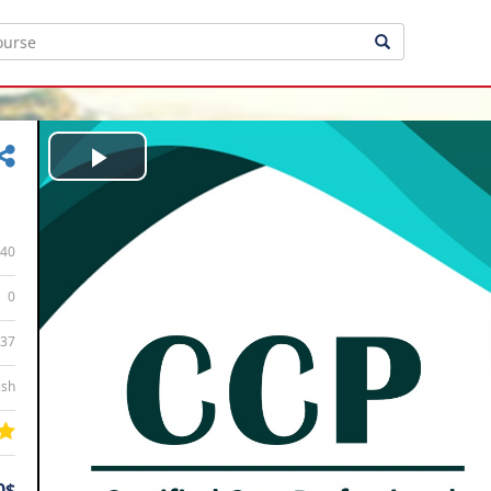
Play
Video
40
0
:37
ish
0$