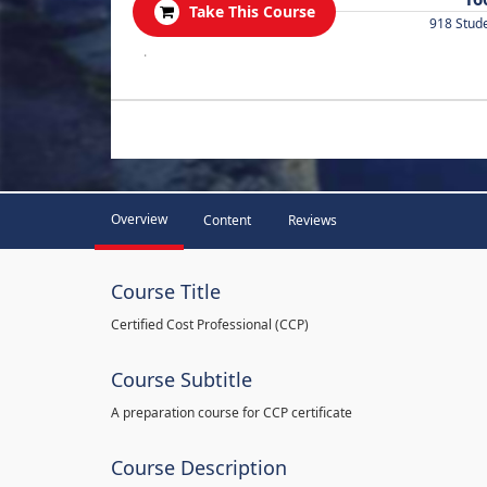
Take This Course
918 Stud
.
Overview
Content
Reviews
Course Title
Certified Cost Professional (CCP)
Course Subtitle
A preparation course for CCP certificate
Course Description