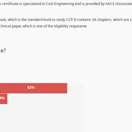
s certificate is specialized in Cost Engineering and is provided by AACE (Associati
ook, which is the standard book to study CCP. It contains 34 chapters, which are 
hnical paper, which is one of the eligibility requireme
se?
82%
4%
%
%
%