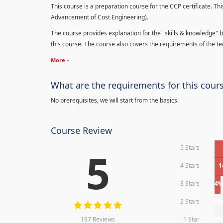
This course is a preparation course for the CCP certificate. Thi
Advancement of Cost Engineering).
The course provides explanation for the "skills & knowledge" b
this course. The course also covers the requirements of the tec
More
What are the requirements for this cour
No prerequisites, we will start from the basics.
Course Review
5 Stars
5
4 Stars
1
3 Stars
4
2 Stars
0
197 Reviews
1 Star
0