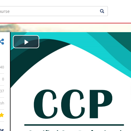
Play
Video
40
0
:37
ish
0$