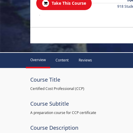
Take This Course
918 Stud
.
Overview
Content
Reviews
Course Title
Certified Cost Professional (CCP)
Course Subtitle
A preparation course for CCP certificate
Course Description