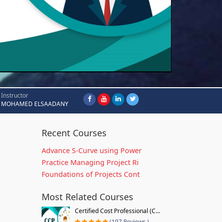
Instructor
MOHAMED ELSAADANY
Recent Courses
Advance S-Curve using Power
Practice Managing Project Ri
Foundations of Projects Cont
Most Related Courses
Certified Cost Professional (C...
(197 Reviews )