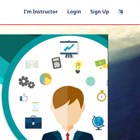
I'm Instructor
Login
Sign Up