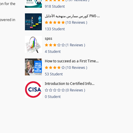
on for the
918 Student
كورس ممارس منهجية الآجايل PMI-...
covered in
(10 Reviews )
133 Student
spss
(1 Reviews )
4 Student
How to succeed as a First Time...
(10 Reviews )
53 Student
Introduction to Certified Info...
(0 Reviews )
0 Student