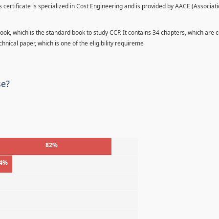
s certificate is specialized in Cost Engineering and is provided by AACE (Associati
ook, which is the standard book to study CCP. It contains 34 chapters, which are 
hnical paper, which is one of the eligibility requireme
se?
82%
4%
%
%
%