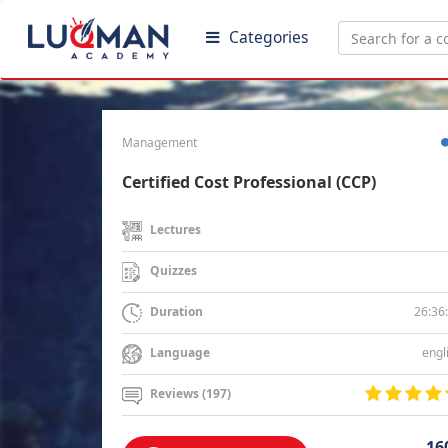
Categories
Management
Certified Cost Professional (CCP)
Lectures
Quizzes
26:36
Duration
engl
Language
Reviews (197)
16