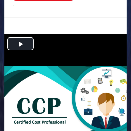
.
Play
Video