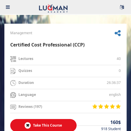
Management
Certified Cost Professional (CCP)
40
Lectures
0
Quizzes
26:36:37
Duration
english
Language
Reviews (197)
160$
Take This Course
918 Student