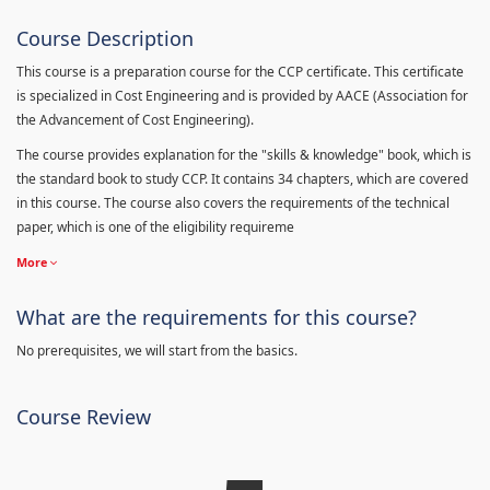
Course Description
This course is a preparation course for the CCP certificate. This certificate
is specialized in Cost Engineering and is provided by AACE (Association for
the Advancement of Cost Engineering).
The course provides explanation for the "skills & knowledge" book, which is
the standard book to study CCP. It contains 34 chapters, which are covered
in this course. The course also covers the requirements of the technical
paper, which is one of the eligibility requireme
More
What are the requirements for this course?
No prerequisites, we will start from the basics.
Course Review