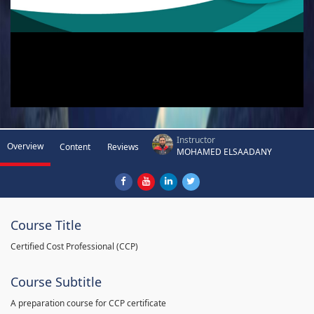
Instructor
Overview
Content
Reviews
MOHAMED ELSAADANY
Course Title
Certified Cost Professional (CCP)
Course Subtitle
A preparation course for CCP certificate