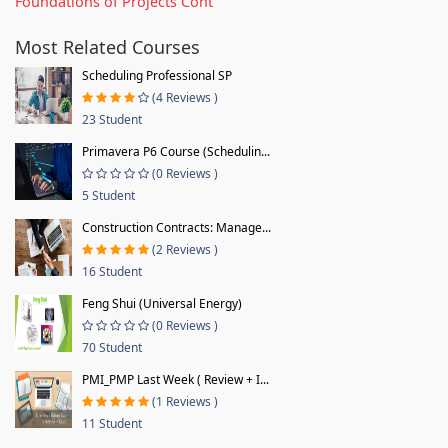
Foundations of Projects Cont
Most Related Courses
Scheduling Professional SP
(4 Reviews )
23 Student
Primavera P6 Course (Schedulin...
(0 Reviews )
5 Student
Construction Contracts: Manage...
(2 Reviews )
16 Student
Feng Shui (Universal Energy)
(0 Reviews )
70 Student
PMI_PMP Last Week ( Review + I...
(1 Reviews )
11 Student