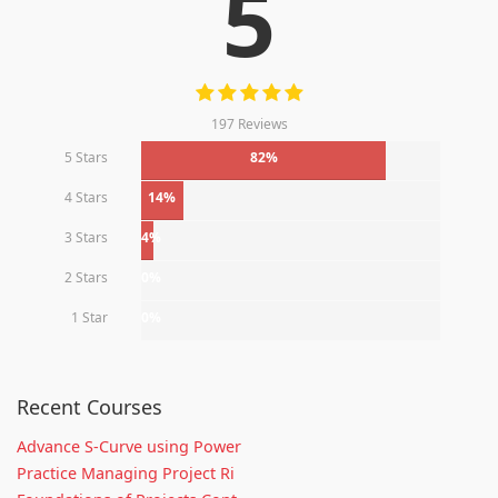
5
197 Reviews
5 Stars
82%
4 Stars
14%
3 Stars
4%
2 Stars
0%
1 Star
0%
Recent Courses
Advance S-Curve using Power
Practice Managing Project Ri