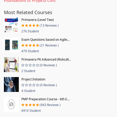
Foundations of Projects Cont
Most Related Courses
Primavera (Level Two)
(13 Reviews )
276 Student
Exam Questions based on Agile...
(21 Reviews )
479 Student
Primavera P6 Advanced (Risks,W...
(0 Reviews )
2 Student
Project Initiation
(0 Reviews )
4 Student
PMP Preparation Course - 6th E...
(943 Reviews )
6910 Student