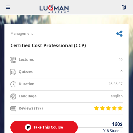
Management
Certified Cost Professional (CCP)
40
Lectures
0
Quizzes
26:36:37
Duration
english
Language
Reviews (197)
160$
Take This Course
918 Student