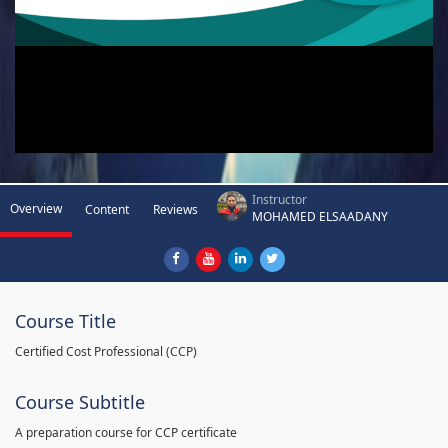
Instructor
Overview
Content
Reviews
MOHAMED ELSAADANY
Course Title
Certified Cost Professional (CCP)
Course Subtitle
A preparation course for CCP certificate