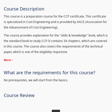
Course Description
This course is a preparation course for the CCP certificate. This certificate
is specialized in Cost Engineering and is provided by AACE (Association for
the Advancement of Cost Engineering).
The course provides explanation for the "skills & knowledge" book, which is
the standard book to study CCP. It contains 34 chapters, which are covered
in this course. The course also covers the requirements of the technical
paper, which is one of the eligibility requireme
More
What are the requirements for this course?
No prerequisites, we will start from the basics.
Course Review