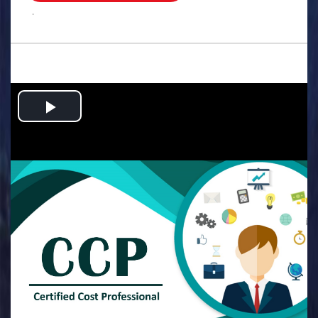
.
Play
Video