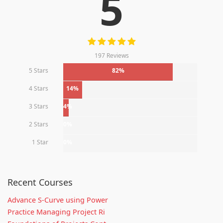
5
197 Reviews
5 Stars
82%
4 Stars
14%
3 Stars
4%
2 Stars
0%
1 Star
0%
Recent Courses
Advance S-Curve using Power
Practice Managing Project Ri