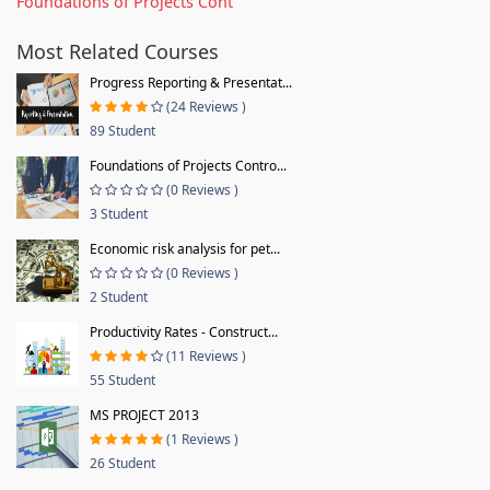
Foundations of Projects Cont
Most Related Courses
Progress Reporting & Presentat...
(24 Reviews )
89 Student
Foundations of Projects Contro...
(0 Reviews )
3 Student
Economic risk analysis for pet...
(0 Reviews )
2 Student
Productivity Rates - Construct...
(11 Reviews )
55 Student
MS PROJECT 2013
(1 Reviews )
26 Student