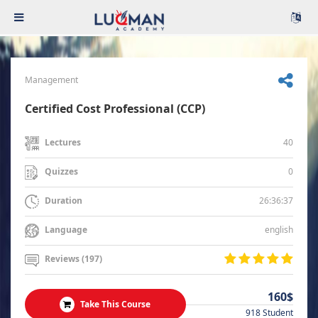
Management
Certified Cost Professional (CCP)
40
Lectures
0
Quizzes
26:36:37
Duration
english
Language
Reviews (197)
160$
Take This Course
918 Student