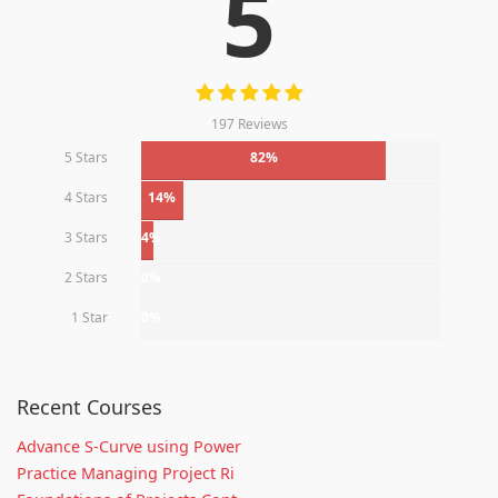
5
197 Reviews
5 Stars
82%
4 Stars
14%
3 Stars
4%
2 Stars
0%
1 Star
0%
Recent Courses
Advance S-Curve using Power
Practice Managing Project Ri