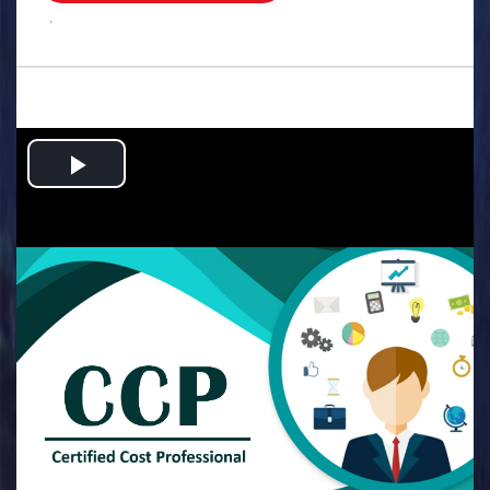
.
Play
Video