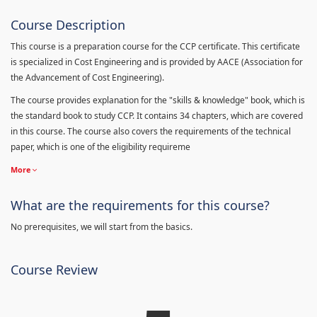
Course Description
This course is a preparation course for the CCP certificate. This certificate
is specialized in Cost Engineering and is provided by AACE (Association for
the Advancement of Cost Engineering).
The course provides explanation for the "skills & knowledge" book, which is
the standard book to study CCP. It contains 34 chapters, which are covered
in this course. The course also covers the requirements of the technical
paper, which is one of the eligibility requireme
More
What are the requirements for this course?
No prerequisites, we will start from the basics.
Course Review