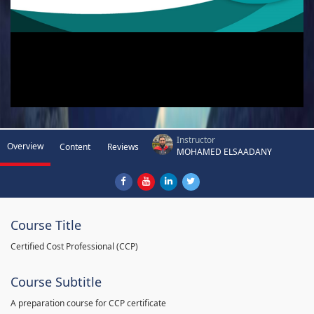
Instructor
Overview
Content
Reviews
MOHAMED ELSAADANY
Course Title
Certified Cost Professional (CCP)
Course Subtitle
A preparation course for CCP certificate