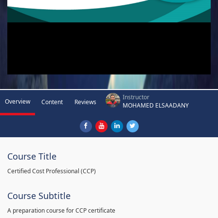
Instructor
Overview
Content
Reviews
MOHAMED ELSAADANY
Course Title
Certified Cost Professional (CCP)
Course Subtitle
A preparation course for CCP certificate