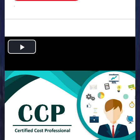
.
Play
Video