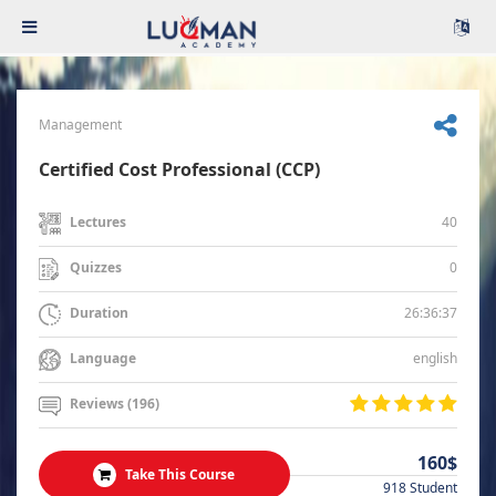
Management
Certified Cost Professional (CCP)
40
Lectures
0
Quizzes
26:36:37
Duration
english
Language
Reviews (196)
160$
Take This Course
918 Student