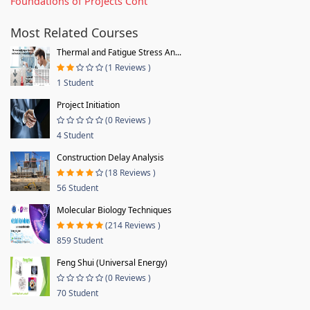
Foundations of Projects Cont
Most Related Courses
Thermal and Fatigue Stress An...
(1 Reviews )
1 Student
Project Initiation
(0 Reviews )
4 Student
Construction Delay Analysis
(18 Reviews )
56 Student
Molecular Biology Techniques
(214 Reviews )
859 Student
Feng Shui (Universal Energy)
(0 Reviews )
70 Student