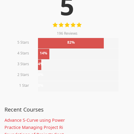
5
196 Reviews
5 Stars
82%
4 Stars
14%
3 Stars
4%
2 Stars
0%
1 Star
0%
Recent Courses
Advance S-Curve using Power
Practice Managing Project Ri