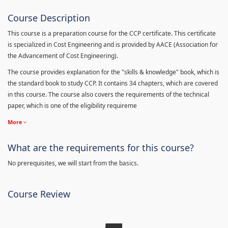
Course Description
This course is a preparation course for the CCP certificate. This certificate
is specialized in Cost Engineering and is provided by AACE (Association for
the Advancement of Cost Engineering).
The course provides explanation for the "skills & knowledge" book, which is
the standard book to study CCP. It contains 34 chapters, which are covered
in this course. The course also covers the requirements of the technical
paper, which is one of the eligibility requireme
More
What are the requirements for this course?
No prerequisites, we will start from the basics.
Course Review