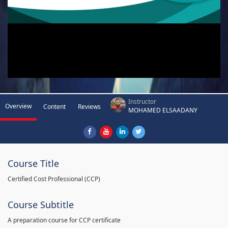
Instructor
Overview
Content
Reviews
MOHAMED ELSAADANY
Course Title
Certified Cost Professional (CCP)
Course Subtitle
A preparation course for CCP certificate