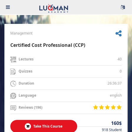
Management
Certified Cost Professional (CCP)
40
Lectures
0
Quizzes
26:36:37
Duration
english
Language
Reviews (196)
160$
Take This Course
918 Student