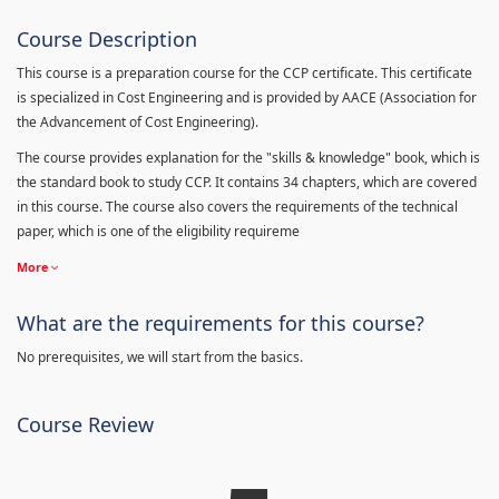
Course Description
This course is a preparation course for the CCP certificate. This certificate
is specialized in Cost Engineering and is provided by AACE (Association for
the Advancement of Cost Engineering).
The course provides explanation for the "skills & knowledge" book, which is
the standard book to study CCP. It contains 34 chapters, which are covered
in this course. The course also covers the requirements of the technical
paper, which is one of the eligibility requireme
More
What are the requirements for this course?
No prerequisites, we will start from the basics.
Course Review