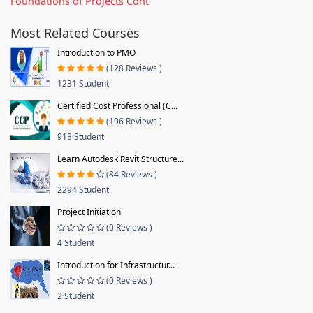
Foundations of Projects Cont
Most Related Courses
Introduction to PMO
(128 Reviews )
1231 Student
Certified Cost Professional (C...
(196 Reviews )
918 Student
Learn Autodesk Revit Structure...
(84 Reviews )
2294 Student
Project Initiation
(0 Reviews )
4 Student
Introduction for Infrastructur...
(0 Reviews )
2 Student