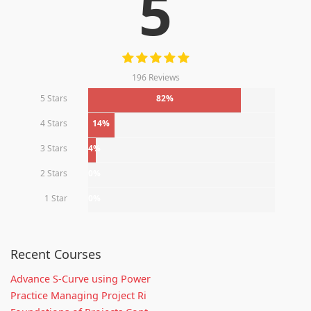
5
196 Reviews
5 Stars
82%
4 Stars
14%
3 Stars
4%
2 Stars
0%
1 Star
0%
Recent Courses
Advance S-Curve using Power
Practice Managing Project Ri