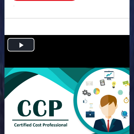
.
Play
Video