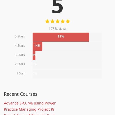
5
197 Reviews
5 Stars
82%
4 Stars
14%
3 Stars
4%
2 Stars
0%
1 Star
0%
Recent Courses
Advance S-Curve using Power
Practice Managing Project Ri