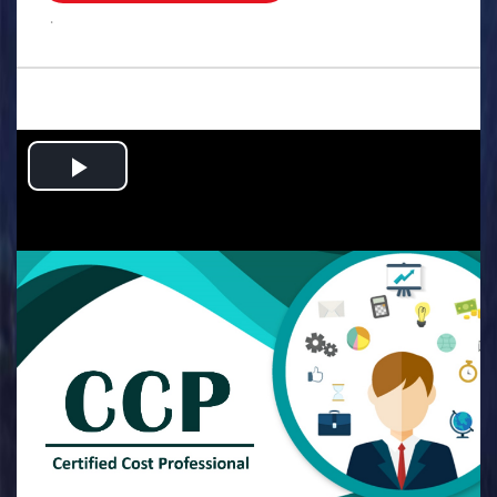
.
Play
Video