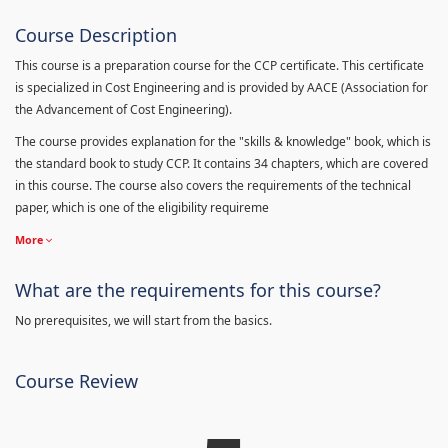
Course Description
This course is a preparation course for the CCP certificate. This certificate
is specialized in Cost Engineering and is provided by AACE (Association for
the Advancement of Cost Engineering).
The course provides explanation for the "skills & knowledge" book, which is
the standard book to study CCP. It contains 34 chapters, which are covered
in this course. The course also covers the requirements of the technical
paper, which is one of the eligibility requireme
More
What are the requirements for this course?
No prerequisites, we will start from the basics.
Course Review