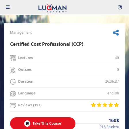
Management
Certified Cost Professional (CCP)
40
Lectures
0
Quizzes
26:36:37
Duration
english
Language
Reviews (197)
160$
Take This Course
918 Student