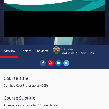
Instructor
Overview
Content
Reviews
MOHAMED ELSAADANY
Course Title
Certified Cost Professional (CCP)
Course Subtitle
A preparation course for CCP certificate