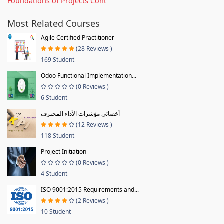
Foundations of Projects Cont
Most Related Courses
Agile Certified Practitioner
(28 Reviews )
169 Student
Odoo Functional Implementation...
(0 Reviews )
6 Student
أخصائي مؤشرات الأداء المحترف
(12 Reviews )
118 Student
Project Initiation
(0 Reviews )
4 Student
ISO 9001:2015 Requirements and...
(2 Reviews )
10 Student