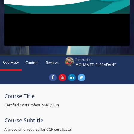
Instructor
Overview
Content
Reviews
MOHAMED ELSAADANY
Course Title
Certified Cost Professional (CCP)
Course Subtitle
A preparation course for CCP certificate