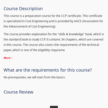
Course Description
This course is a preparation course for the CCP certificate. This certificate
is specialized in Cost Engineering and is provided by AACE (Association for
the Advancement of Cost Engineering).
The course provides explanation for the "skills & knowledge" book, which is
the standard book to study CCP. It contains 34 chapters, which are covered
in this course. The course also covers the requirements of the technical
paper, which is one of the eligibility requireme
More
What are the requirements for this course?
No prerequisites, we will start from the basics.
Course Review