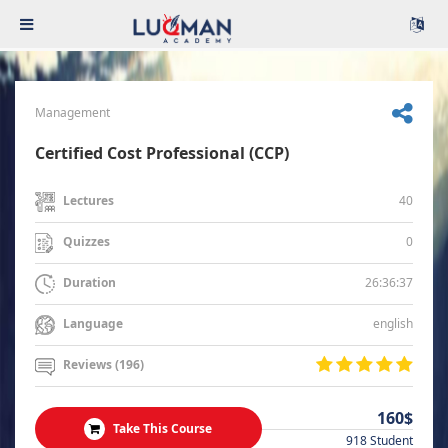
Management
Certified Cost Professional (CCP)
40
Lectures
0
Quizzes
26:36:37
Duration
english
Language
Reviews (196)
160$
Take This Course
918 Student