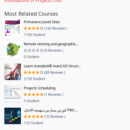
Foundations of Projects Cont
Most Related Courses
Primavera (Level One)
(142 Reviews )
1756 Student
Remote sensing and geographic...
(0 Reviews )
0 Student
Learn Autodesk® AutoCAD Struct...
(88 Reviews )
2139 Student
Projects Scheduling
(1 Reviews )
5 Student
كورس ممارس منهجية الآجايل PMI-...
(10 Reviews )
133 Student