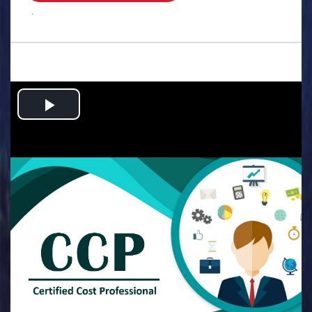
.
Play
Video