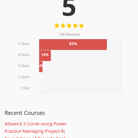
5
196 Reviews
5 Stars
82%
4 Stars
14%
3 Stars
4%
2 Stars
0%
1 Star
0%
Recent Courses
Advance S-Curve using Power
Practice Managing Project Ri