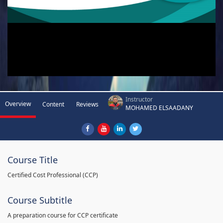
Instructor
Overview
Content
Reviews
MOHAMED ELSAADANY
Course Title
Certified Cost Professional (CCP)
Course Subtitle
A preparation course for CCP certificate