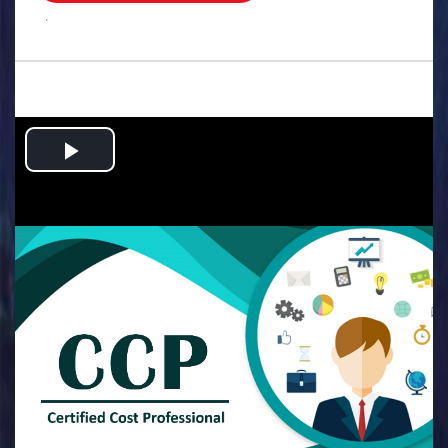
.
Play
Video