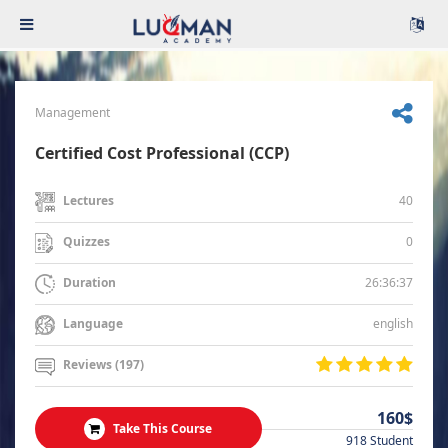
Management
Certified Cost Professional (CCP)
40
Lectures
0
Quizzes
26:36:37
Duration
english
Language
Reviews (197)
160$
Take This Course
918 Student