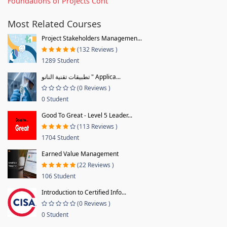
Foundations of Projects Cont
Most Related Courses
Project Stakeholders Managemen...
(132 Reviews )
1289 Student
تطبيقات تقنية النانو " Applica...
(0 Reviews )
0 Student
Good To Great - Level 5 Leader...
(113 Reviews )
1704 Student
Earned Value Management
(22 Reviews )
106 Student
Introduction to Certified Info...
(0 Reviews )
0 Student