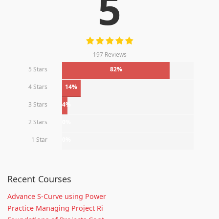
5
197 Reviews
5 Stars
82%
4 Stars
14%
3 Stars
4%
2 Stars
0%
1 Star
0%
Recent Courses
Advance S-Curve using Power
Practice Managing Project Ri