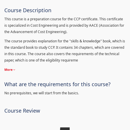
Course Description
This course is a preparation course for the CCP certificate. This certificate
is specialized in Cost Engineering and is provided by AACE (Association for
the Advancement of Cost Engineering).
The course provides explanation for the "skills & knowledge" book, which is
the standard book to study CCP. It contains 34 chapters, which are covered
in this course. The course also covers the requirements of the technical
paper, which is one of the eligibility requireme
More
What are the requirements for this course?
No prerequisites, we will start from the basics.
Course Review