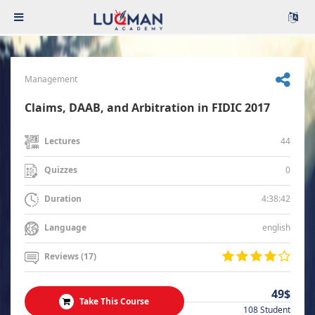
Management
Claims, DAAB, and Arbitration in FIDIC 2017
44
Lectures
0
Quizzes
4:38:42
Duration
english
Language
Reviews (17)
49$
Take This Course
108 Student