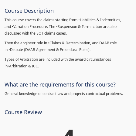
Course Description
This course covers the claims starting from •Liabilities & Indemnities,
and •Variation Procedure. The •Suspension & Termination are also
discussed with the EOT claims cases.
Then the engineer role in •Claims & Determination, and DAAB role
in •Dispute (DAAB Agreement & Procedural Rules).
Types of Arbitration are included with the award circumstances
in•Arbitration & ICC.
What are the requirements for this course?
General knowledge of contract law and projects contractual problems.
Course Review