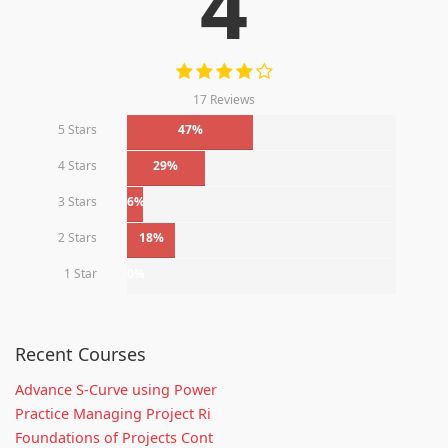
4
17 Reviews
5 Stars
47%
4 Stars
29%
3 Stars
6%
2 Stars
18%
1 Star
0%
Recent Courses
Advance S-Curve using Power
Practice Managing Project Ri
Foundations of Projects Cont