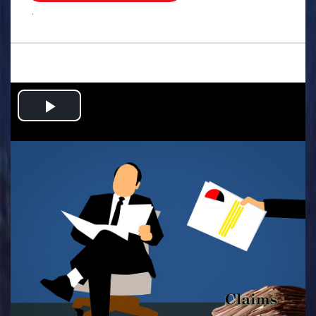
.
Play
Video