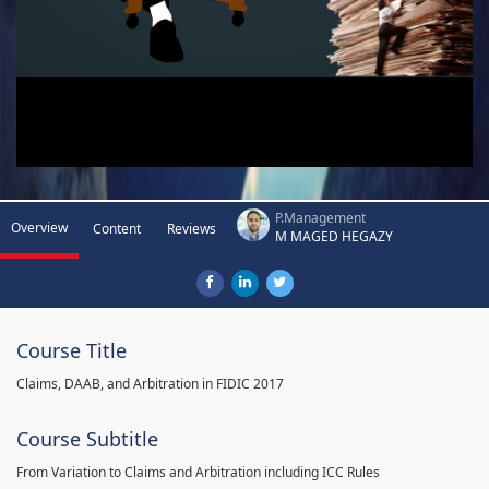
P.Management
Overview
Content
Reviews
M MAGED HEGAZY
Course Title
Claims, DAAB, and Arbitration in FIDIC 2017
Course Subtitle
From Variation to Claims and Arbitration including ICC Rules