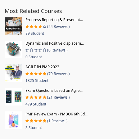
Most Related Courses
Progress Reporting & Presentat...
(24 Reviews )
89 Student
Dynamic and Positive displacem...
(0 Reviews )
0 Student
AGILE IN PMP 2022
(79 Reviews )
1325 Student
Exam Questions based on Agile...
(21 Reviews )
479 Student
PMP Review Exam - PMBOK 6th Ed...
(1 Reviews )
3 Student