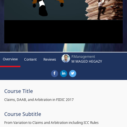
P.Management
Overview
Content
Reviews
M MAGED HEGAZY
Course Title
Claims, DAAB, and Arbitration in FIDIC 2017
Course Subtitle
From Variation to Claims and Arbitration including ICC Rules