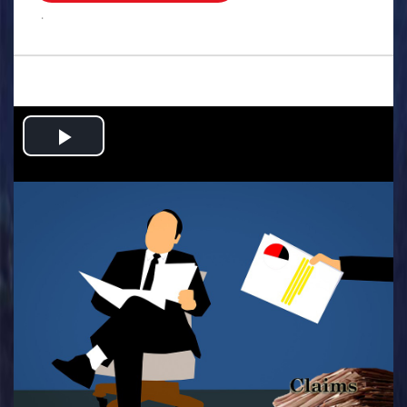
.
Play
Video