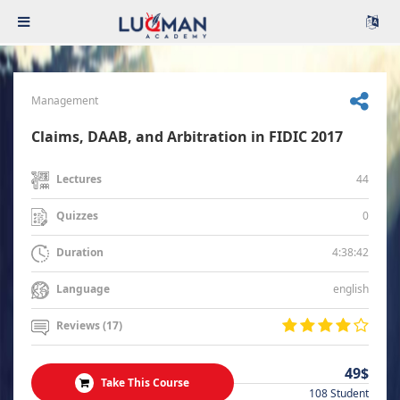
Management
Claims, DAAB, and Arbitration in FIDIC 2017
44
Lectures
0
Quizzes
4:38:42
Duration
english
Language
Reviews (17)
49$
Take This Course
108 Student