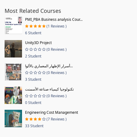
Most Related Courses
PMI_PBA Business analysis Cour...
(1 Reviews )
6 Student
Unity3D Project
(0 Reviews )
2 Student
أسرار الإظهار المعماري بالألوا...
(0 Reviews )
3 Student
تكنولوجيا كيمياء صناعة الأسمنت
(0 Reviews )
0 Student
Engineering Cost Management
(7 Reviews )
33 Student