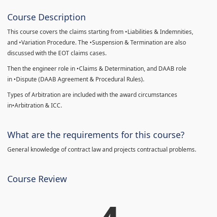
Course Description
This course covers the claims starting from •Liabilities & Indemnities,
and •Variation Procedure. The •Suspension & Termination are also
discussed with the EOT claims cases.
Then the engineer role in •Claims & Determination, and DAAB role
in •Dispute (DAAB Agreement & Procedural Rules).
Types of Arbitration are included with the award circumstances
in•Arbitration & ICC.
What are the requirements for this course?
General knowledge of contract law and projects contractual problems.
Course Review