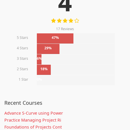
4
17 Reviews
5 Stars
47%
4 Stars
29%
3 Stars
6%
2 Stars
18%
1 Star
0%
Recent Courses
Advance S-Curve using Power
Practice Managing Project Ri
Foundations of Projects Cont