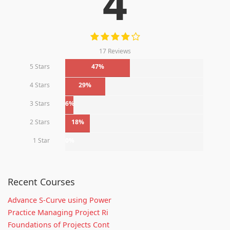
4
17 Reviews
5 Stars
47%
4 Stars
29%
3 Stars
6%
2 Stars
18%
1 Star
0%
Recent Courses
Advance S-Curve using Power
Practice Managing Project Ri
Foundations of Projects Cont