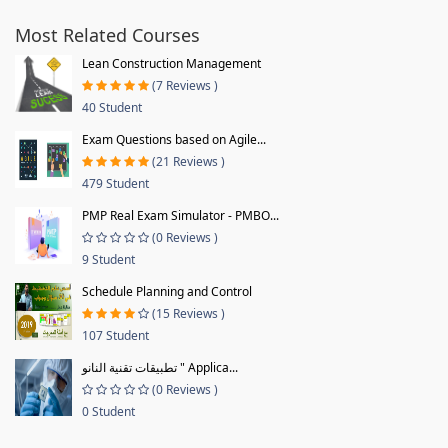
Most Related Courses
Lean Construction Management
(7 Reviews )
40 Student
Exam Questions based on Agile...
(21 Reviews )
479 Student
PMP Real Exam Simulator - PMBO...
(0 Reviews )
9 Student
Schedule Planning and Control
(15 Reviews )
107 Student
تطبيقات تقنية النانو " Applica...
(0 Reviews )
0 Student