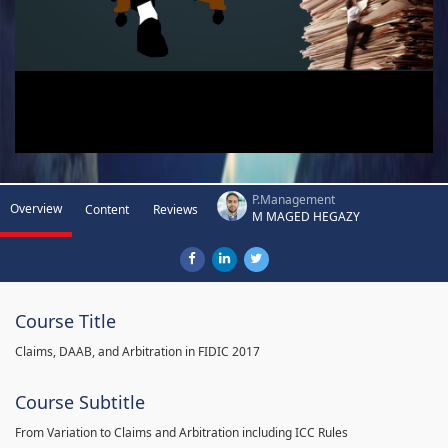
P.Management
Overview
Content
Reviews
M MAGED HEGAZY
Course Title
Claims, DAAB, and Arbitration in FIDIC 2017
Course Subtitle
From Variation to Claims and Arbitration including ICC Rules