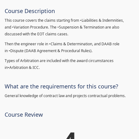
Course Description
This course covers the claims starting from •Liabilities & Indemnities,
and •Variation Procedure. The •Suspension & Termination are also
discussed with the EOT claims cases.
Then the engineer role in •Claims & Determination, and DAAB role
in •Dispute (DAAB Agreement & Procedural Rules).
Types of Arbitration are included with the award circumstances
in•Arbitration & ICC.
What are the requirements for this course?
General knowledge of contract law and projects contractual problems.
Course Review