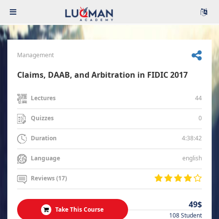
Management
Claims, DAAB, and Arbitration in FIDIC 2017
44
Lectures
0
Quizzes
4:38:42
Duration
english
Language
Reviews (17)
49$
Take This Course
108 Student