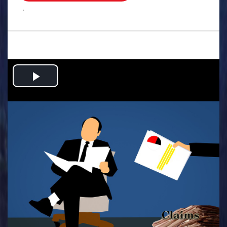
.
Play
Video