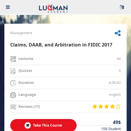
Management
Claims, DAAB, and Arbitration in FIDIC 2017
44
Lectures
0
Quizzes
4:38:42
Duration
english
Language
Reviews (17)
49$
Take This Course
108 Student