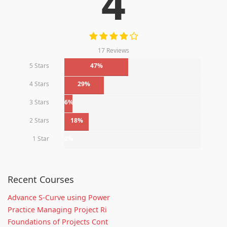
4
17 Reviews
5 Stars
47%
4 Stars
29%
3 Stars
6%
2 Stars
18%
1 Star
0%
Recent Courses
Advance S-Curve using Power
Practice Managing Project Ri
Foundations of Projects Cont