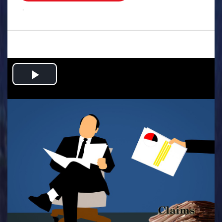
.
Play
Video