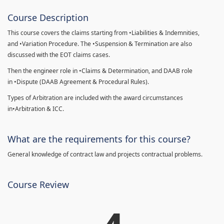
Course Description
This course covers the claims starting from •Liabilities & Indemnities,
and •Variation Procedure. The •Suspension & Termination are also
discussed with the EOT claims cases.
Then the engineer role in •Claims & Determination, and DAAB role
in •Dispute (DAAB Agreement & Procedural Rules).
Types of Arbitration are included with the award circumstances
in•Arbitration & ICC.
What are the requirements for this course?
General knowledge of contract law and projects contractual problems.
Course Review