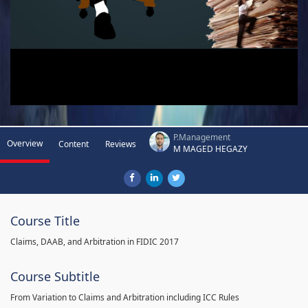
P.Management
Overview
Content
Reviews
M MAGED HEGAZY
Course Title
Claims, DAAB, and Arbitration in FIDIC 2017
Course Subtitle
From Variation to Claims and Arbitration including ICC Rules