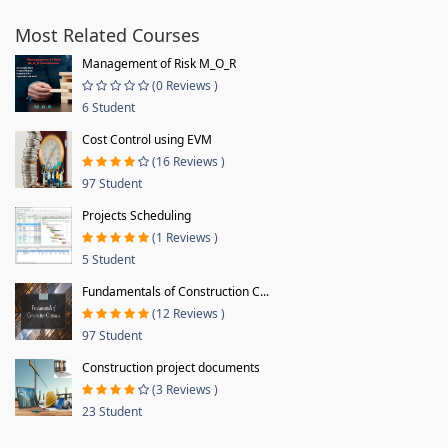
Most Related Courses
Management of Risk M_O_R
(0 Reviews )
6 Student
Cost Control using EVM
(16 Reviews )
97 Student
Projects Scheduling
(1 Reviews )
5 Student
Fundamentals of Construction C...
(12 Reviews )
97 Student
Construction project documents
(3 Reviews )
23 Student