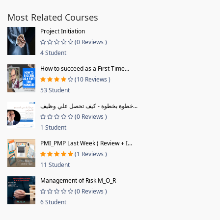
Most Related Courses
Project Initiation
(0 Reviews )
4 Student
How to succeed as a First Time...
(10 Reviews )
53 Student
خطوة بخطوة - كيف تحصل علي وظيف...
(0 Reviews )
1 Student
PMI_PMP Last Week ( Review + I...
(1 Reviews )
11 Student
Management of Risk M_O_R
(0 Reviews )
6 Student