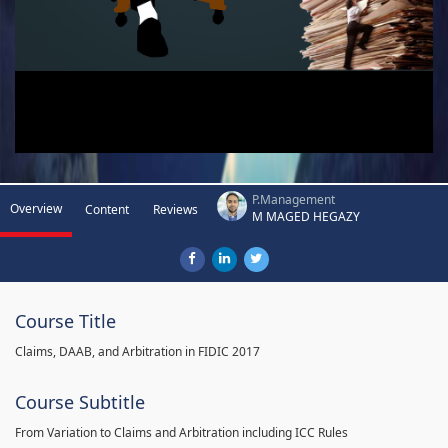
P.Management
Overview
Content
Reviews
M MAGED HEGAZY
Course Title
Claims, DAAB, and Arbitration in FIDIC 2017
Course Subtitle
From Variation to Claims and Arbitration including ICC Rules