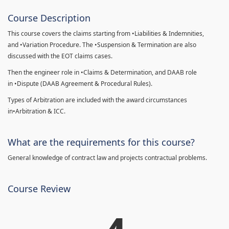
Course Description
This course covers the claims starting from •Liabilities & Indemnities,
and •Variation Procedure. The •Suspension & Termination are also
discussed with the EOT claims cases.
Then the engineer role in •Claims & Determination, and DAAB role
in •Dispute (DAAB Agreement & Procedural Rules).
Types of Arbitration are included with the award circumstances
in•Arbitration & ICC.
What are the requirements for this course?
General knowledge of contract law and projects contractual problems.
Course Review