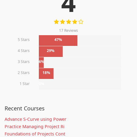
4
17 Reviews
5 Stars
47%
4 Stars
29%
3 Stars
6%
2 Stars
18%
1 Star
0%
Recent Courses
Advance S-Curve using Power
Practice Managing Project Ri
Foundations of Projects Cont