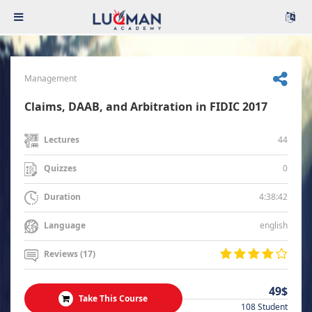
Management
Claims, DAAB, and Arbitration in FIDIC 2017
44
Lectures
0
Quizzes
4:38:42
Duration
english
Language
Reviews (17)
49$
Take This Course
108 Student