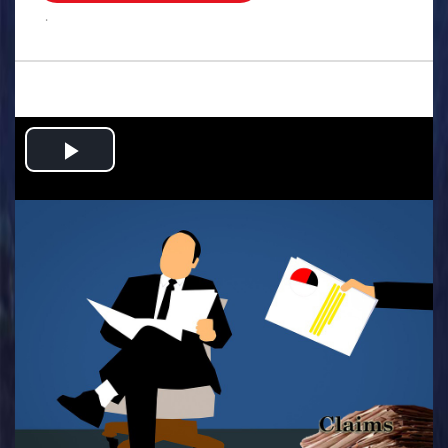
.
Play
Video