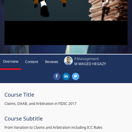
P.Management
Overview
Content
Reviews
M MAGED HEGAZY
Course Title
Claims, DAAB, and Arbitration in FIDIC 2017
Course Subtitle
From Variation to Claims and Arbitration including ICC Rules