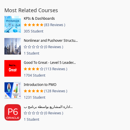
Most Related Courses
KPIs & Dashboards
(83 Reviews )
305 Student
Nonlinear and Pushover Structu...
(0 Reviews )
1 Student
Good To Great - Level 5 Leader...
(113 Reviews )
1704 Student
Introduction to PMO
(128 Reviews )
1231 Student
ادارة المشاريع بواسطة برنامج ب...
(0 Reviews )
1 Student