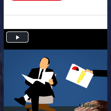
.
Play
Video