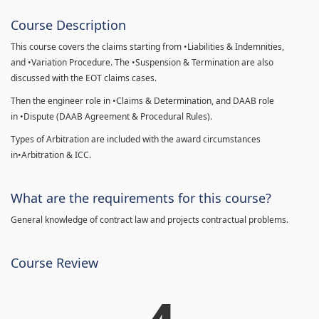
Course Description
This course covers the claims starting from •Liabilities & Indemnities,
and •Variation Procedure. The •Suspension & Termination are also
discussed with the EOT claims cases.
Then the engineer role in •Claims & Determination, and DAAB role
in •Dispute (DAAB Agreement & Procedural Rules).
Types of Arbitration are included with the award circumstances
in•Arbitration & ICC.
What are the requirements for this course?
General knowledge of contract law and projects contractual problems.
Course Review