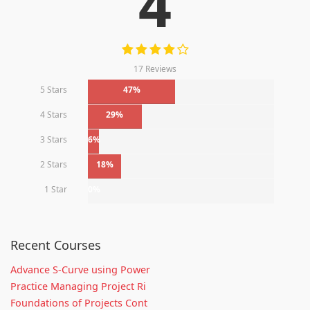
4
17 Reviews
5 Stars
47%
4 Stars
29%
3 Stars
6%
2 Stars
18%
1 Star
0%
Recent Courses
Advance S-Curve using Power
Practice Managing Project Ri
Foundations of Projects Cont