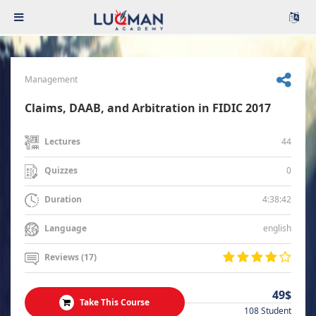
Management
Claims, DAAB, and Arbitration in FIDIC 2017
44
Lectures
0
Quizzes
4:38:42
Duration
english
Language
Reviews (17)
49$
Take This Course
108 Student