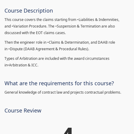
Course Description
This course covers the claims starting from •Liabilities & Indemnities,
and •Variation Procedure. The •Suspension & Termination are also
discussed with the EOT claims cases.
Then the engineer role in •Claims & Determination, and DAAB role
in •Dispute (DAAB Agreement & Procedural Rules).
Types of Arbitration are included with the award circumstances
in•Arbitration & ICC.
What are the requirements for this course?
General knowledge of contract law and projects contractual problems.
Course Review