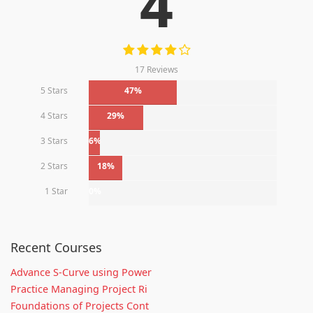
4
17 Reviews
5 Stars
47%
4 Stars
29%
3 Stars
6%
2 Stars
18%
1 Star
0%
Recent Courses
Advance S-Curve using Power
Practice Managing Project Ri
Foundations of Projects Cont