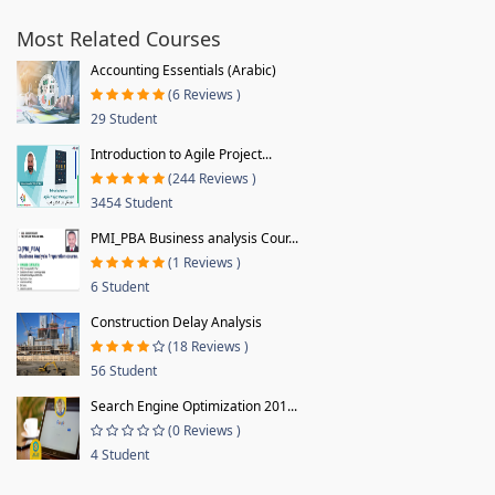
Most Related Courses
Accounting Essentials (Arabic)
(6 Reviews )
29 Student
Introduction to Agile Project...
(244 Reviews )
3454 Student
PMI_PBA Business analysis Cour...
(1 Reviews )
6 Student
Construction Delay Analysis
(18 Reviews )
56 Student
Search Engine Optimization 201...
(0 Reviews )
4 Student