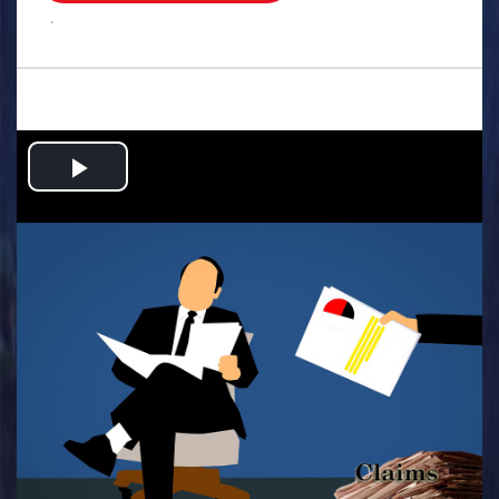
.
Play
Video