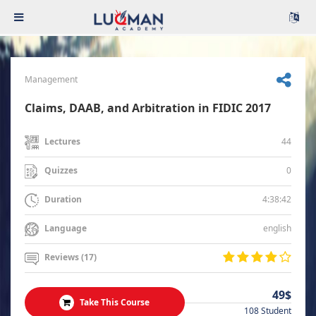
Management
Claims, DAAB, and Arbitration in FIDIC 2017
44
Lectures
0
Quizzes
4:38:42
Duration
english
Language
Reviews (17)
49$
Take This Course
108 Student