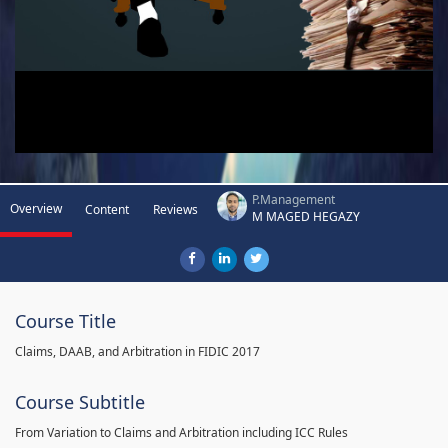
P.Management
Overview
Content
Reviews
M MAGED HEGAZY
Course Title
Claims, DAAB, and Arbitration in FIDIC 2017
Course Subtitle
From Variation to Claims and Arbitration including ICC Rules