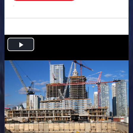
.
Play
Video