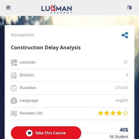
Management
Construction Delay Analysis
21
Lectures
0
Quizzes
2:16:50
Duration
english
Language
Reviews (18)
40$
Take This Course
56 Student