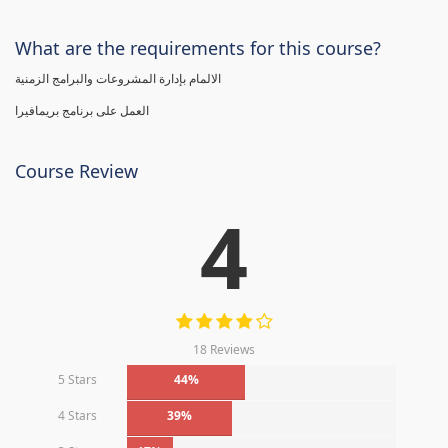
What are the requirements for this course?
الالمام بإدارة المشروعات والبرامج الزمنية
العمل على برنامج بريمافيرا
Course Review
4
18 Reviews
5 Stars
44%
4 Stars
39%