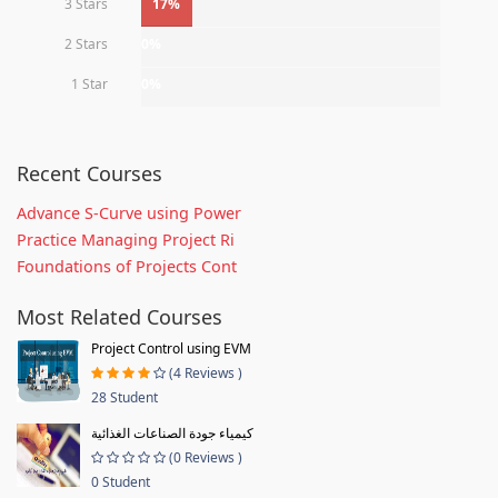
3 Stars
17%
2 Stars
0%
1 Star
0%
Recent Courses
Advance S-Curve using Power
Practice Managing Project Ri
Foundations of Projects Cont
Most Related Courses
Project Control using EVM
(4 Reviews )
28 Student
كيمياء جودة الصناعات الغذائية
(0 Reviews )
0 Student