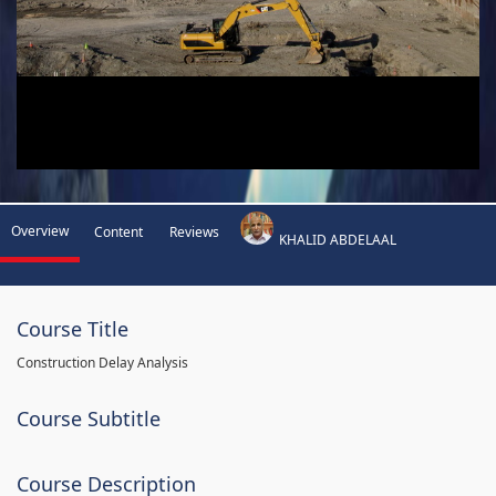
Overview
Content
Reviews
KHALID ABDELAAL
Course Title
Construction Delay Analysis
Course Subtitle
Course Description