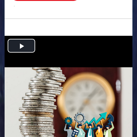
.
Play
Video