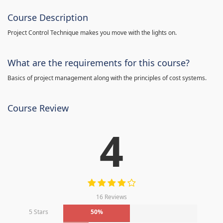
Course Description
Project Control Technique makes you move with the lights on.
What are the requirements for this course?
Basics of project management along with the principles of cost systems.
Course Review
4
16 Reviews
5 Stars
50%