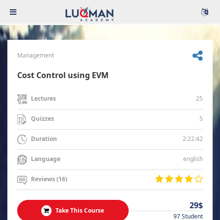
Management
Cost Control using EVM
25
Lectures
5
Quizzes
2:22:42
Duration
english
Language
Reviews (16)
29$
Take This Course
97 Student