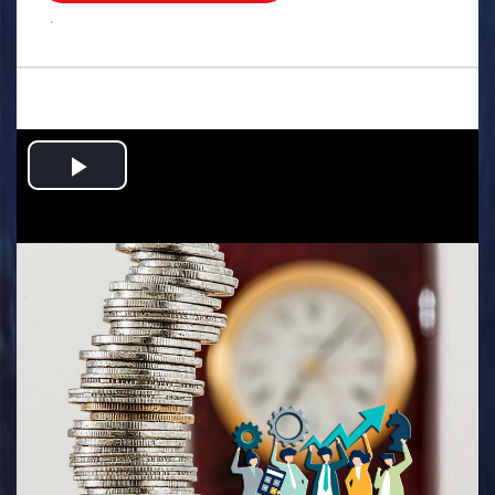
.
Play
Video