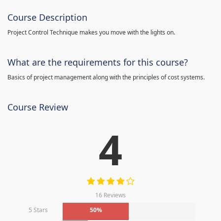
Course Description
Project Control Technique makes you move with the lights on.
What are the requirements for this course?
Basics of project management along with the principles of cost systems.
Course Review
4
16 Reviews
5 Stars
50%