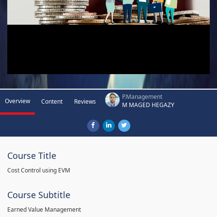
P.Management
Overview
Content
Reviews
M MAGED HEGAZY
Course Title
Cost Control using EVM
Course Subtitle
Earned Value Management