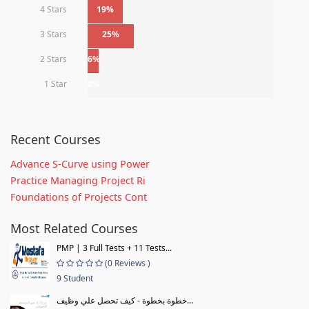
4 Stars
19%
3 Stars
25%
2 Stars
6%
1 Star
0%
Recent Courses
Advance S-Curve using Power
Practice Managing Project Ri
Foundations of Projects Cont
Most Related Courses
PMP | 3 Full Tests + 11 Tests...
(0 Reviews )
9 Student
خطوة بخطوة - كيف تحصل علي وظيف...