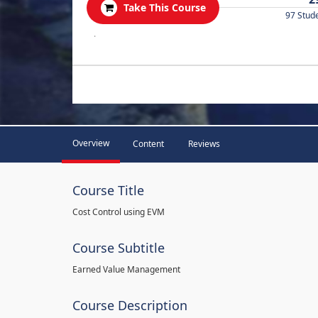
Take This Course
97 Stud
.
Overview
Content
Reviews
Course Title
Cost Control using EVM
Course Subtitle
Earned Value Management
Course Description