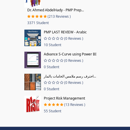
Dr. Ahmed AbdelHady - PMP Prep...
(213 Reviews )
3371 Student
PMP LAST REVIEW - Arabic
(0 Reviews )
10 Student
Advance S-Curve using Power BI
(0 Reviews )
0 Student
احترف رسم ملامس الخامات بالمار...
(0 Reviews )
0 Student
Project Risk Management
(13 Reviews )
55 Student