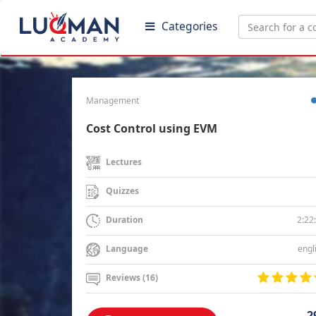
Categories
Management
Cost Control using EVM
Lectures
Quizzes
2:22
Duration
engl
Language
Reviews (16)
2