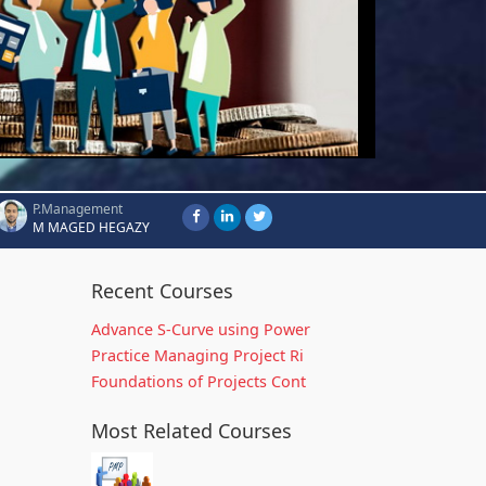
P.Management
M MAGED HEGAZY
Recent Courses
Advance S-Curve using Power
Practice Managing Project Ri
Foundations of Projects Cont
Most Related Courses