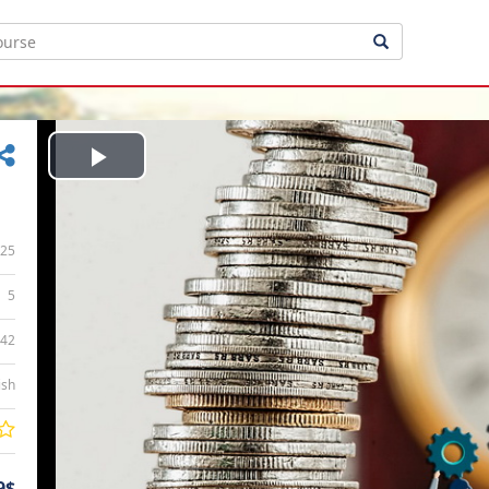
Play
Video
25
5
:42
ish
9$