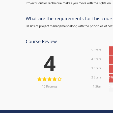
Project Control Technique makes you move with the lights on.
What are the requirements for this cour
Basics of project management along with the principles of cos
Course Review
5 Stars
4
4 Stars
3 Stars
2 Stars
6
16 Reviews
1 Star
0