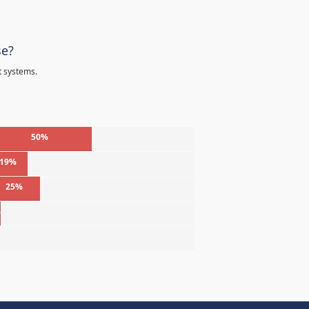
se?
t systems.
50%
19%
25%
%
%