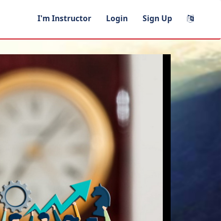
I'm Instructor
Login
Sign Up