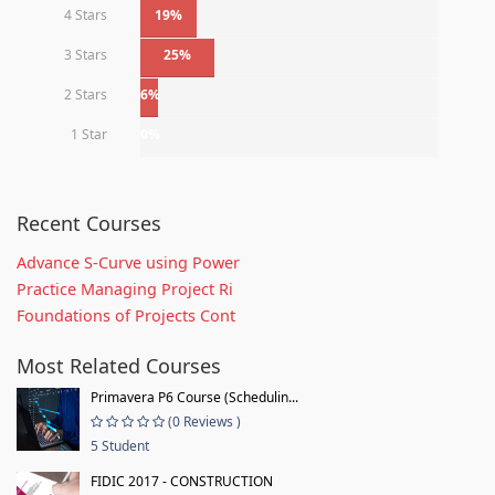
4 Stars
19%
3 Stars
25%
2 Stars
6%
1 Star
0%
Recent Courses
Advance S-Curve using Power
Practice Managing Project Ri
Foundations of Projects Cont
Most Related Courses
Primavera P6 Course (Schedulin...
(0 Reviews )
5 Student
FIDIC 2017 - CONSTRUCTION