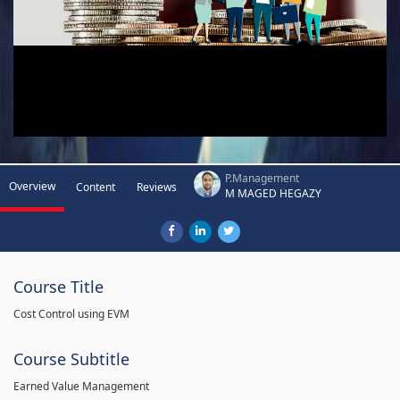
P.Management
Overview
Content
Reviews
M MAGED HEGAZY
Course Title
Cost Control using EVM
Course Subtitle
Earned Value Management