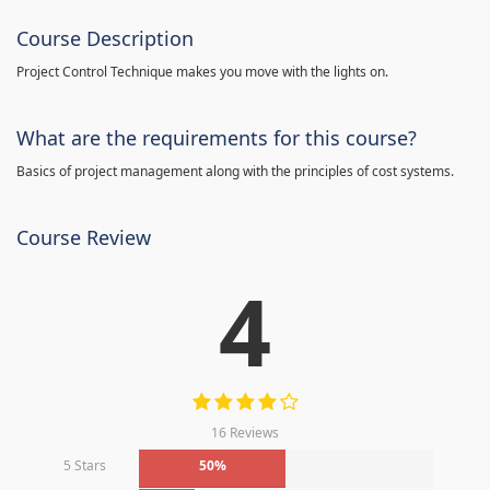
Course Description
Project Control Technique makes you move with the lights on.
What are the requirements for this course?
Basics of project management along with the principles of cost systems.
Course Review
4
16 Reviews
5 Stars
50%