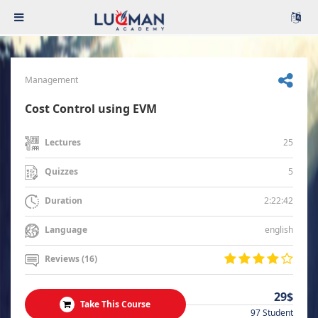
Management
Cost Control using EVM
25
Lectures
5
Quizzes
2:22:42
Duration
english
Language
Reviews (16)
29$
Take This Course
97 Student