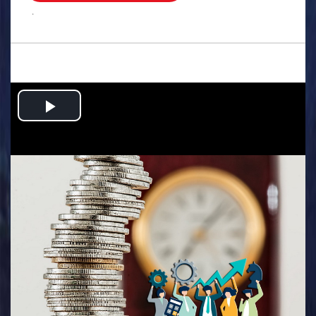
.
Play
Video