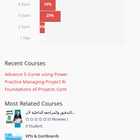
4 Stars
19%
3 Stars
25%
2 Stars
6%
1 Star
0%
Recent Courses
Advance S-Curve using Power
Practice Managing Project Ri
Foundations of Projects Cont
Most Related Courses
التدقيق والمراجعة الداخلية لأن...
(0 Reviews )
0 Student
KPIs & Dashboards