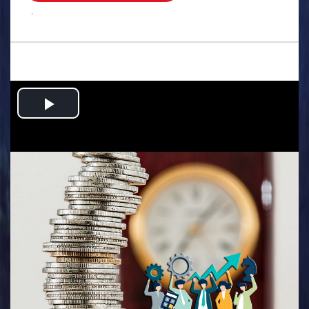
.
Play
Video