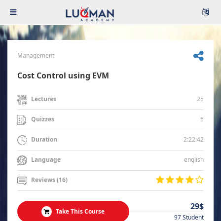
Management
Cost Control using EVM
25
Lectures
5
Quizzes
2:22:42
Duration
english
Language
Reviews (16)
29$
Take This Course
97 Student