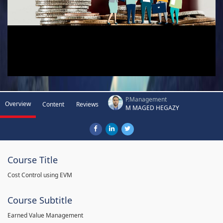
P.Management
Overview
Content
Reviews
M MAGED HEGAZY
Course Title
Cost Control using EVM
Course Subtitle
Earned Value Management