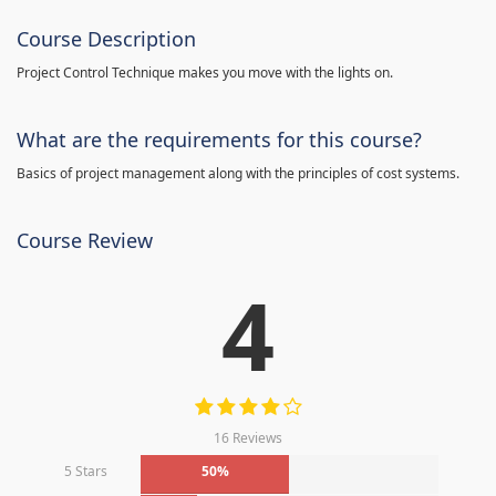
Course Description
Project Control Technique makes you move with the lights on.
What are the requirements for this course?
Basics of project management along with the principles of cost systems.
Course Review
4
16 Reviews
5 Stars
50%