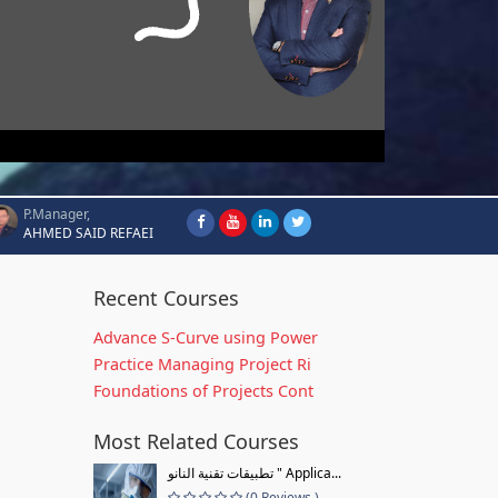
P.Manager,
AHMED SAID REFAEI
Recent Courses
Advance S-Curve using Power
Practice Managing Project Ri
Foundations of Projects Cont
Most Related Courses
تطبيقات تقنية النانو " Applica...
(0 Reviews )