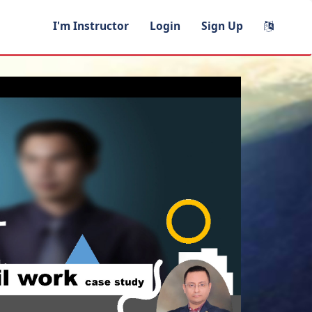
I'm Instructor
Login
Sign Up