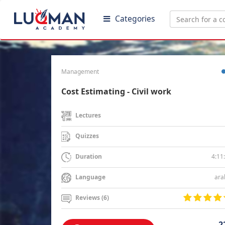
Categories
Management
Cost Estimating - Civil work
Lectures
Quizzes
4:11
Duration
ara
Language
Reviews (6)
2