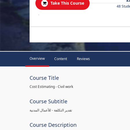
Take This Course
48 Stud
.
Overview
Content
Reviews
Course Title
Cost Estimating - Civil work
Course Subtitle
تقدير التكلفة - للأعمال المدنية
Course Description