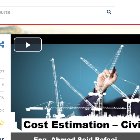
Play
Video
23
6
:16
bic
2$