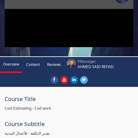
P.Manager,
Overview
Content
Reviews
AHMED SAID REFAEI
Course Title
Cost Estimating - Civil work
Course Subtitle
تقدير التكلفة - للأعمال المدنية