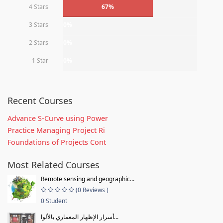
4 Stars
67%
3 Stars
0%
2 Stars
0%
1 Star
0%
Recent Courses
Advance S-Curve using Power
Practice Managing Project Ri
Foundations of Projects Cont
Most Related Courses
Remote sensing and geographic...
(0 Reviews )
0 Student
أسرار الإظهار المعماري بالألوا...