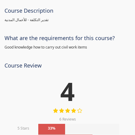
Course Description
تقدير التكلفة - للأعمال المدنية
What are the requirements for this course?
Good knowledge how to carry out civil work items
Course Review
4
6 Reviews
5 Stars
33%