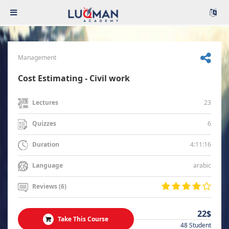
Management
Cost Estimating - Civil work
23
Lectures
6
Quizzes
4:11:16
Duration
arabic
Language
Reviews (6)
22$
Take This Course
48 Student