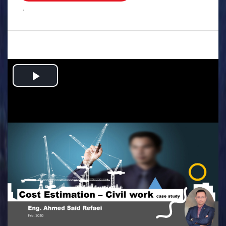
.
Play
Video