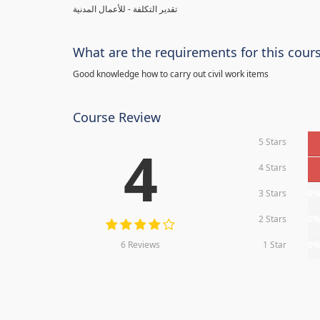
تقدير التكلفة - للأعمال المدنية
What are the requirements for this cour
Good knowledge how to carry out civil work items
Course Review
5 Stars
4
4 Stars
3 Stars
0
2 Stars
0
6 Reviews
1 Star
0