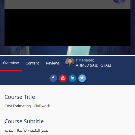
P.Manager,
Overview
Content
Reviews
AHMED SAID REFAEI
Course Title
Cost Estimating - Civil work
Course Subtitle
تقدير التكلفة - للأعمال المدنية