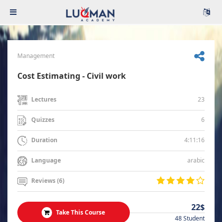
Management
Cost Estimating - Civil work
23
Lectures
6
Quizzes
4:11:16
Duration
arabic
Language
Reviews (6)
22$
Take This Course
48 Student