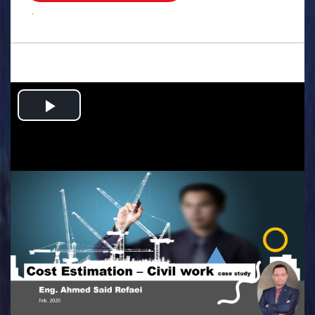
.
Play
Video