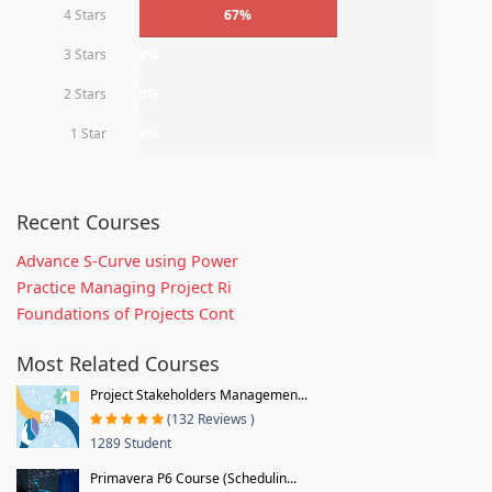
4 Stars
67%
3 Stars
0%
2 Stars
0%
1 Star
0%
Recent Courses
Advance S-Curve using Power
Practice Managing Project Ri
Foundations of Projects Cont
Most Related Courses
Project Stakeholders Managemen...
(132 Reviews )
1289 Student
Primavera P6 Course (Schedulin...