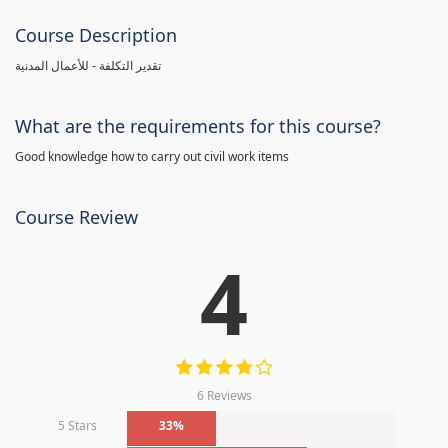
Course Description
تقدير التكلفة - للأعمال المدنية
What are the requirements for this course?
Good knowledge how to carry out civil work items
Course Review
4
6 Reviews
5 Stars
33%