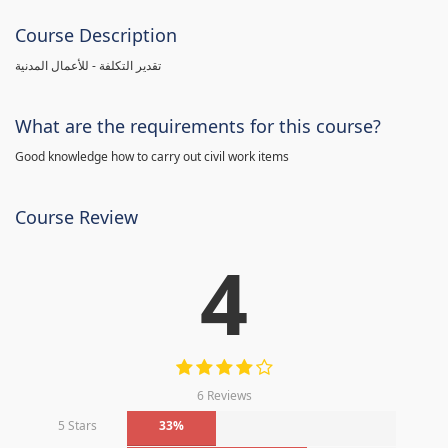
Course Description
تقدير التكلفة - للأعمال المدنية
What are the requirements for this course?
Good knowledge how to carry out civil work items
Course Review
4
6 Reviews
5 Stars
33%