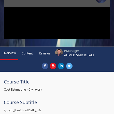
P.Manager,
Overview
Content
Reviews
AHMED SAID REFAEI
Course Title
Cost Estimating - Civil work
Course Subtitle
تقدير التكلفة - للأعمال المدنية