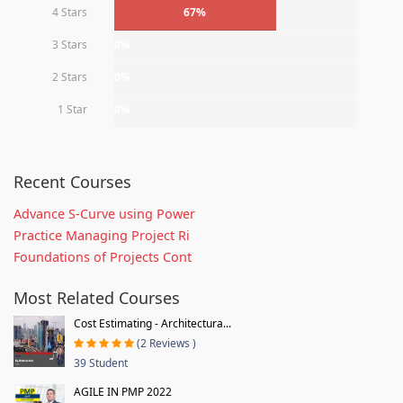
4 Stars
67%
3 Stars
0%
2 Stars
0%
1 Star
0%
Recent Courses
Advance S-Curve using Power
Practice Managing Project Ri
Foundations of Projects Cont
Most Related Courses
Cost Estimating - Architectura...
(2 Reviews )
39 Student
AGILE IN PMP 2022