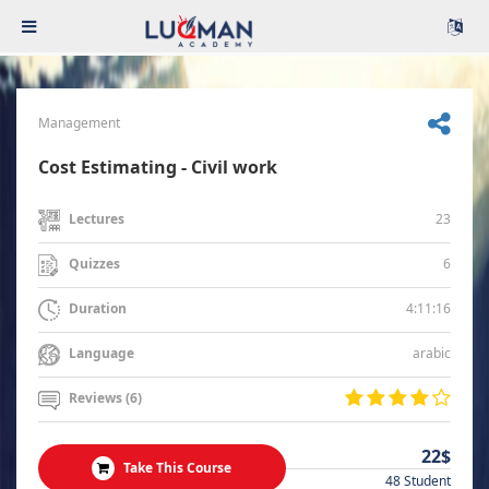
Management
Cost Estimating - Civil work
23
Lectures
6
Quizzes
4:11:16
Duration
arabic
Language
Reviews (6)
22$
Take This Course
48 Student