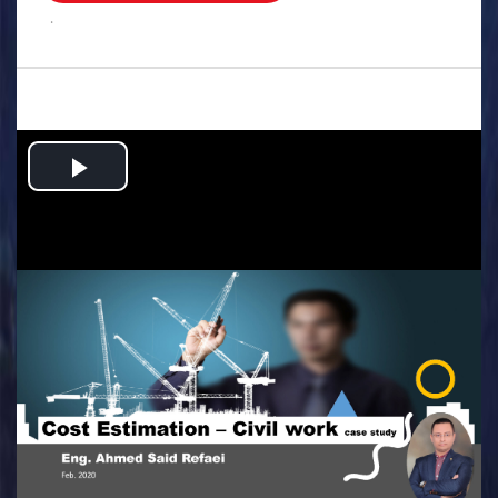
.
Play
Video