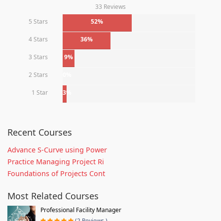
33 Reviews
5 Stars
52%
4 Stars
36%
3 Stars
9%
2 Stars
0%
1 Star
3%
Recent Courses
Advance S-Curve using Power
Practice Managing Project Ri
Foundations of Projects Cont
Most Related Courses
Professional Facility Manager
(2 Reviews )