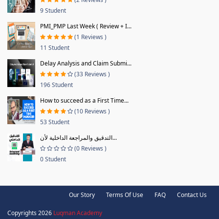
9 Student
PMI_PMP Last Week ( Review + I...
(1 Reviews )
11 Student
Delay Analysis and Claim Submi...
(33 Reviews )
196 Student
How to succeed as a First Time...
(10 Reviews )
53 Student
التدقيق والمراجعة الداخلية لأن...
(0 Reviews )
0 Student
Our Story
Terms Of Use
FAQ
Contact Us
Copyrights 2026
Luqman Academy