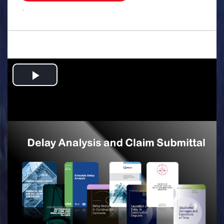
.
Play
Video