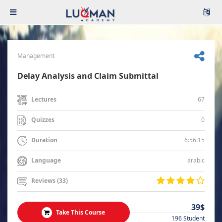
Management
Delay Analysis and Claim Submittal
67
Lectures
0
Quizzes
6:56:15
Duration
arabic
Language
Reviews (33)
39$
Take This Course
196 Student