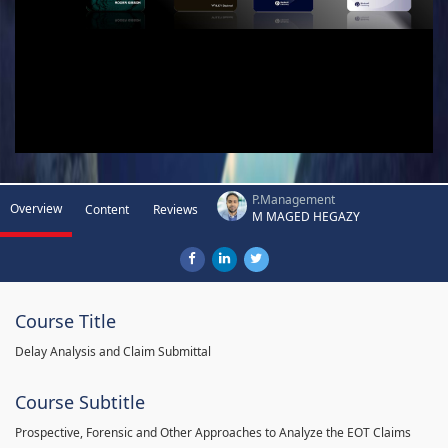
P.Management
Overview
Content
Reviews
M MAGED HEGAZY
Course Title
Delay Analysis and Claim Submittal
Course Subtitle
Prospective, Forensic and Other Approaches to Analyze the EOT Claims