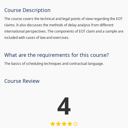
Course Description
The course covers the technical and legal points of view regarding the EOT
claims. It also discusses the methods of delay analysis from different
international perspectives. The components of EOT claim and a sample are
included with cases of law and exercises.
What are the requirements for this course?
The basics of scheduling techniques and contractual language.
Course Review
4