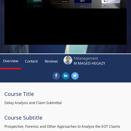
P.Management
Overview
Content
Reviews
M MAGED HEGAZY
Course Title
Delay Analysis and Claim Submittal
Course Subtitle
Prospective, Forensic and Other Approaches to Analyze the EOT Claims