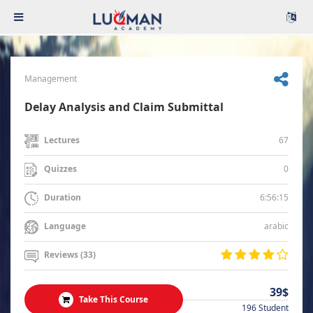
Management
Delay Analysis and Claim Submittal
67
Lectures
0
Quizzes
6:56:15
Duration
arabic
Language
Reviews (33)
39$
Take This Course
196 Student