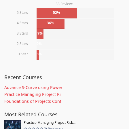
33 Reviews
5 Stars
52%
4 Stars
36%
3 Stars
9%
2 Stars
0%
1 Star
3%
Recent Courses
Advance S-Curve using Power
Practice Managing Project Ri
Foundations of Projects Cont
Most Related Courses
Practice Managing Project Risk...
(0 Reviews )