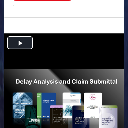
.
Play
Video