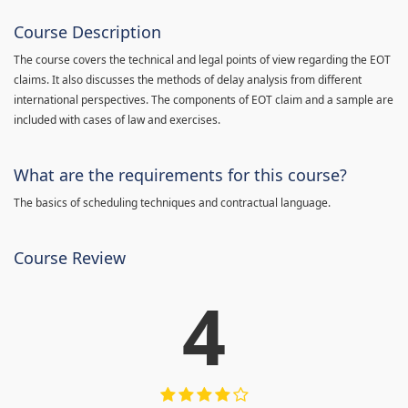
Course Description
The course covers the technical and legal points of view regarding the EOT
claims. It also discusses the methods of delay analysis from different
international perspectives. The components of EOT claim and a sample are
included with cases of law and exercises.
What are the requirements for this course?
The basics of scheduling techniques and contractual language.
Course Review
4