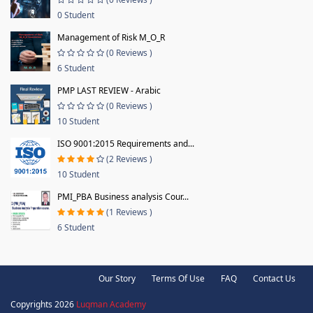
0 Student
Management of Risk M_O_R
(0 Reviews )
6 Student
PMP LAST REVIEW - Arabic
(0 Reviews )
10 Student
ISO 9001:2015 Requirements and...
(2 Reviews )
10 Student
PMI_PBA Business analysis Cour...
(1 Reviews )
6 Student
Our Story
Terms Of Use
FAQ
Contact Us
Copyrights 2026
Luqman Academy