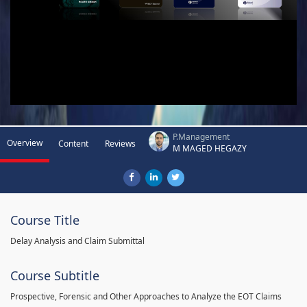
P.Management
Overview
Content
Reviews
M MAGED HEGAZY
Course Title
Delay Analysis and Claim Submittal
Course Subtitle
Prospective, Forensic and Other Approaches to Analyze the EOT Claims