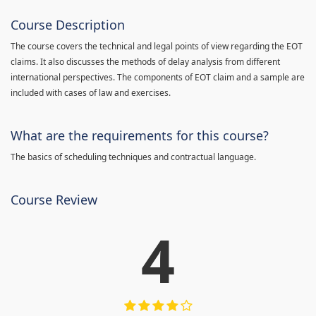
Course Description
The course covers the technical and legal points of view regarding the EOT
claims. It also discusses the methods of delay analysis from different
international perspectives. The components of EOT claim and a sample are
included with cases of law and exercises.
What are the requirements for this course?
The basics of scheduling techniques and contractual language.
Course Review
4