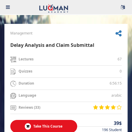
Management
Delay Analysis and Claim Submittal
67
Lectures
0
Quizzes
6:56:15
Duration
arabic
Language
Reviews (33)
39$
Take This Course
196 Student