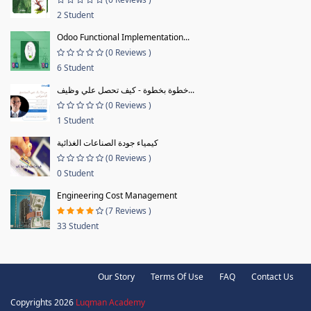
2 Student
Odoo Functional Implementation...
(0 Reviews )
6 Student
خطوة بخطوة - كيف تحصل علي وظيف...
(0 Reviews )
1 Student
كيمياء جودة الصناعات الغذائية
(0 Reviews )
0 Student
Engineering Cost Management
(7 Reviews )
33 Student
Our Story
Terms Of Use
FAQ
Contact Us
Copyrights 2026
Luqman Academy