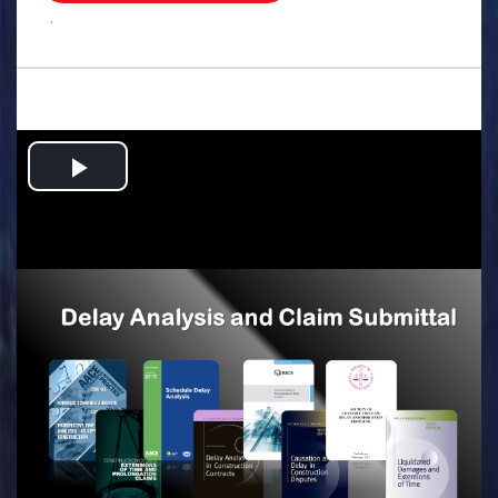
.
Play
Video