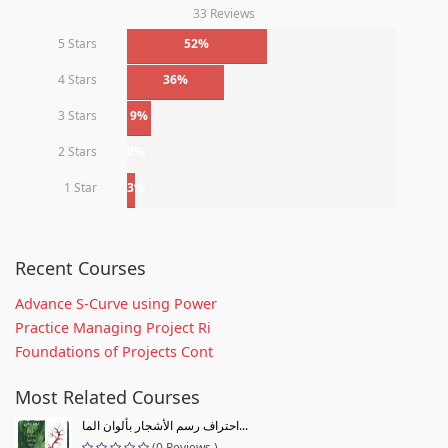
33 Reviews
5 Stars
52%
4 Stars
36%
3 Stars
9%
2 Stars
0%
1 Star
3%
Recent Courses
Advance S-Curve using Power
Practice Managing Project Ri
Foundations of Projects Cont
Most Related Courses
احتراف رسم الأشجار بألوان الما...
(0 Reviews )