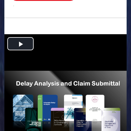
.
Play
Video