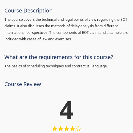
Course Description
The course covers the technical and legal points of view regarding the EOT
claims. It also discusses the methods of delay analysis from different
international perspectives. The components of EOT claim and a sample are
included with cases of law and exercises.
What are the requirements for this course?
The basics of scheduling techniques and contractual language.
Course Review
4