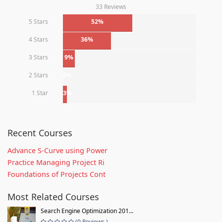
33 Reviews
5 Stars
52%
4 Stars
36%
3 Stars
9%
2 Stars
0%
1 Star
3%
Recent Courses
Advance S-Curve using Power
Practice Managing Project Ri
Foundations of Projects Cont
Most Related Courses
Search Engine Optimization 201...
(0 Reviews )