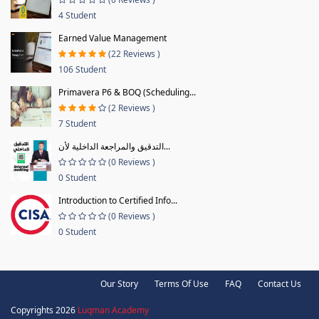
4 Student
Earned Value Management
(22 Reviews )
106 Student
Primavera P6 & BOQ (Scheduling...
(2 Reviews )
7 Student
التدقيق والمراجعة الداخلية لأن...
(0 Reviews )
0 Student
Introduction to Certified Info...
(0 Reviews )
0 Student
Our Story
Terms Of Use
FAQ
Contact Us
Copyrights 2026
Luqman Academy