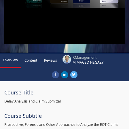
P.Management
Overview
Content
Reviews
M MAGED HEGAZY
Course Title
Delay Analysis and Claim Submittal
Course Subtitle
Prospective, Forensic and Other Approaches to Analyze the EOT Claims