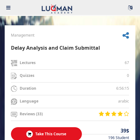
Management
Delay Analysis and Claim Submittal
67
Lectures
0
Quizzes
6:56:15
Duration
arabic
Language
Reviews (33)
39$
Take This Course
196 Student