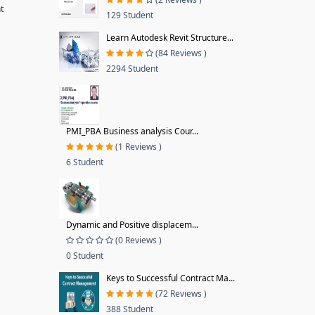
t
129 Student
Learn Autodesk Revit Structure...
(84 Reviews )
2294 Student
PMI_PBA Business analysis Cour...
(1 Reviews )
6 Student
Dynamic and Positive displacem...
(0 Reviews )
0 Student
Keys to Successful Contract Ma...
(72 Reviews )
388 Student