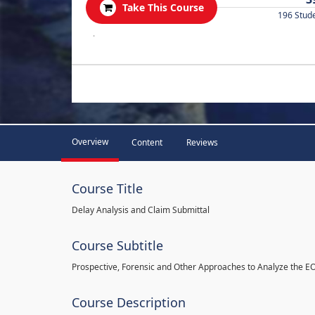
Take This Course
196 Stud
.
Overview
Content
Reviews
Course Title
Delay Analysis and Claim Submittal
Course Subtitle
Prospective, Forensic and Other Approaches to Analyze the E
Course Description