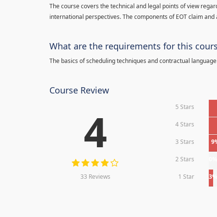
The course covers the technical and legal points of view regar
international perspectives. The components of EOT claim and 
What are the requirements for this cour
The basics of scheduling techniques and contractual language
Course Review
5 Stars
4
4 Stars
3 Stars
9
2 Stars
0
33 Reviews
1 Star
3