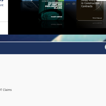
ent
OT Claims