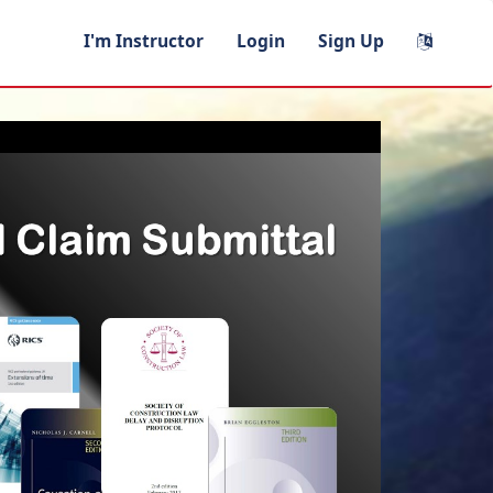
I'm Instructor
Login
Sign Up