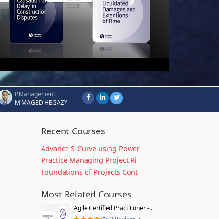
P.Management
M MAGED HEGAZY
Recent Courses
Advance S-Curve using Power
Practice Managing Project Ri
Foundations of Projects Cont
Most Related Courses
Agile Certified Practitioner -...
(2 Reviews )