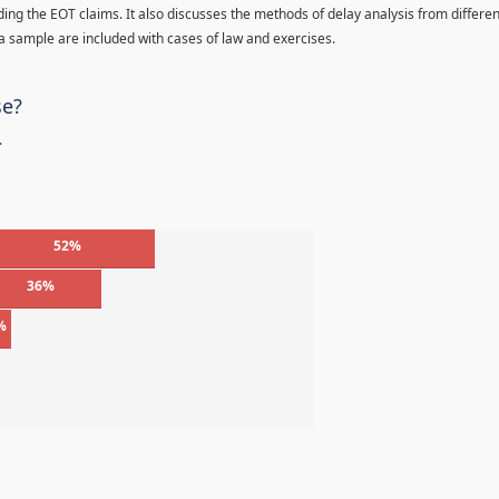
ding the EOT claims. It also discusses the methods of delay analysis from differen
a sample are included with cases of law and exercises.
se?
.
52%
36%
%
%
%