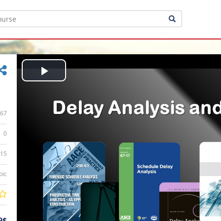
Play
Video
67
0
:15
bic
9$