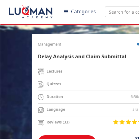
Categories
Management
Delay Analysis and Claim Submittal
Lectures
Quizzes
6:56
Duration
ara
Language
Reviews (33)
3