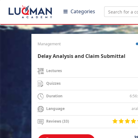
Categories
Management
Delay Analysis and Claim Submittal
Lectures
Quizzes
6:56
Duration
ara
Language
Reviews (33)
3