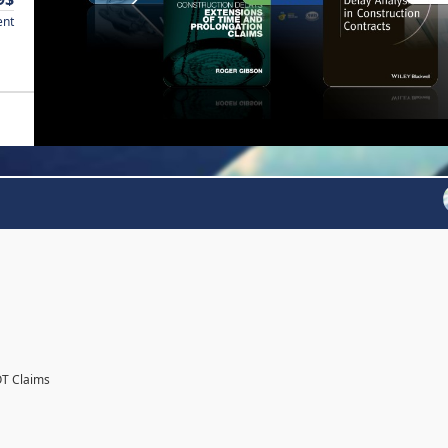
ent
OT Claims