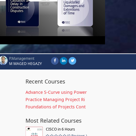
P.Management
M MAGED HEGAZY
Recent Courses
Advance S-Curve using Power
Practice Managing Project Ri
Foundations of Projects Cont
Most Related Courses
CISCO in 6 Hours
(0 Reviews )