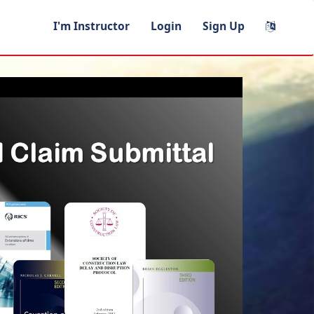
I'm Instructor
Login
Sign Up