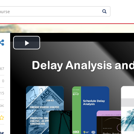
Play
Video
67
0
:15
bic
9$