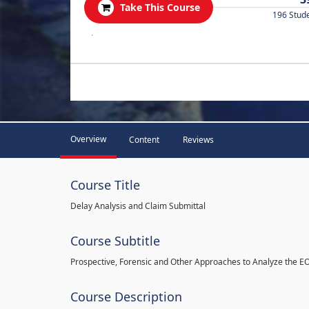
Take This Course
196 Stud
.
Overview
Content
Reviews
Course Title
Delay Analysis and Claim Submittal
Course Subtitle
Prospective, Forensic and Other Approaches to Analyze the E
Course Description