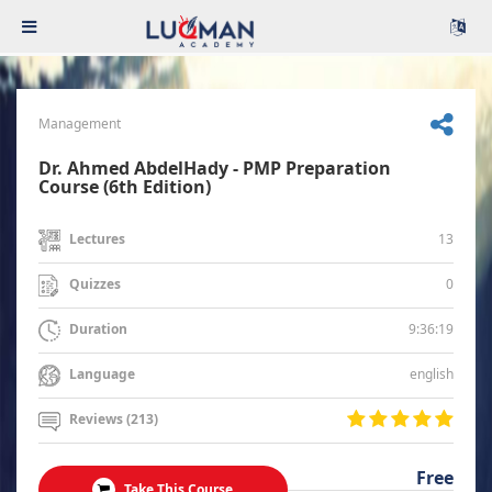
Management
Dr. Ahmed AbdelHady - PMP Preparation
Course (6th Edition)
13
Lectures
0
Quizzes
9:36:19
Duration
english
Language
Reviews (213)
Free
Take This Course