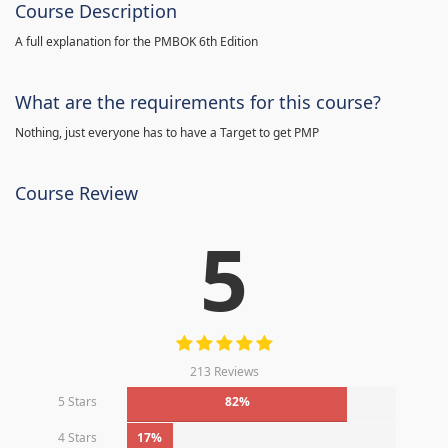
Course Description
A full explanation for the PMBOK 6th Edition
What are the requirements for this course?
Nothing, just everyone has to have a Target to get PMP
Course Review
5
213 Reviews
5 Stars
82%
4 Stars
17%