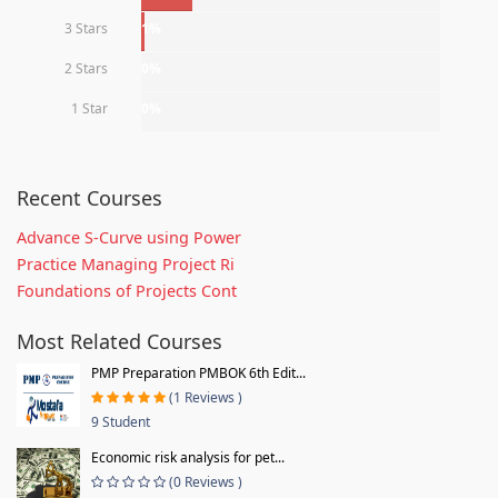
3 Stars
1%
2 Stars
0%
1 Star
0%
Recent Courses
Advance S-Curve using Power
Practice Managing Project Ri
Foundations of Projects Cont
Most Related Courses
PMP Preparation PMBOK 6th Edit...
(1 Reviews )
9 Student
Economic risk analysis for pet...
(0 Reviews )