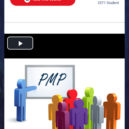
3371 Student
.
Play
Video