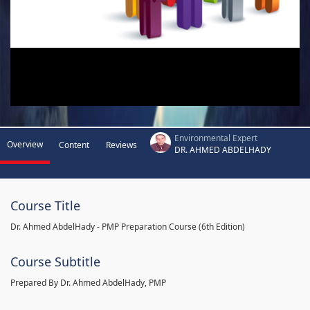
Environmental Expert
Overview
Content
Reviews
DR. AHMED ABDELHADY
Course Title
Dr. Ahmed AbdelHady - PMP Preparation Course (6th Edition)
Course Subtitle
Prepared By Dr. Ahmed AbdelHady, PMP