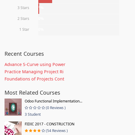
3 Stars
1%
2 Stars
0%
1 Star
0%
Recent Courses
Advance S-Curve using Power
Practice Managing Project Ri
Foundations of Projects Cont
Most Related Courses
Odoo Functional Implementation...
(0 Reviews )
3 Student
FIDIC 2017 - CONSTRUCTION
(54 Reviews )