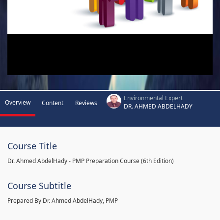
Environmental Expert
Overview
Content
Reviews
DR. AHMED ABDELHADY
Course Title
Dr. Ahmed AbdelHady - PMP Preparation Course (6th Edition)
Course Subtitle
Prepared By Dr. Ahmed AbdelHady, PMP