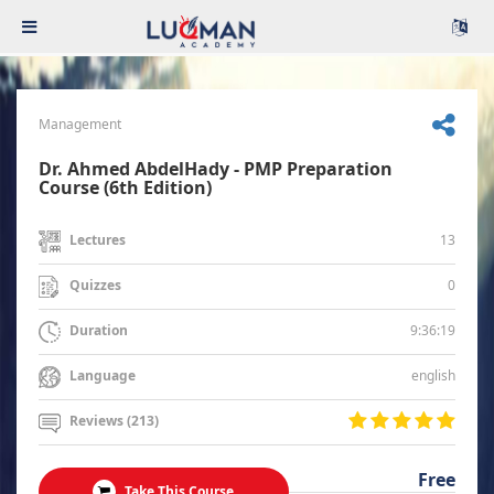
Management
Dr. Ahmed AbdelHady - PMP Preparation
Course (6th Edition)
13
Lectures
0
Quizzes
9:36:19
Duration
english
Language
Reviews (213)
Free
Take This Course