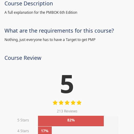
Course Description
A full explanation for the PMBOK 6th Edition
What are the requirements for this course?
Nothing, just everyone has to have a Target to get PMP
Course Review
5
213 Reviews
5 Stars
82%
4 Stars
17%