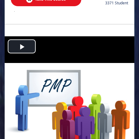
3371 Student
.
Play
Video