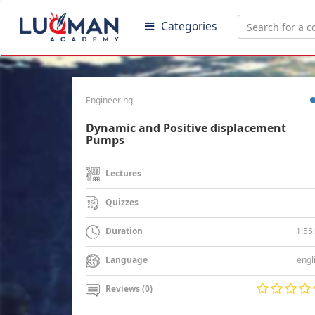
Categories
Engineering
Dynamic and Positive displacement
Pumps
Lectures
Quizzes
1:55
Duration
engl
Language
Reviews (0)