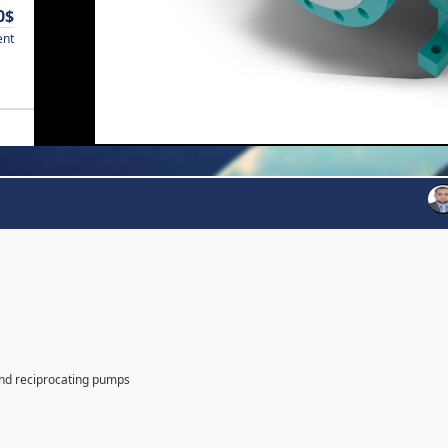
0$
ent
and reciprocating pumps