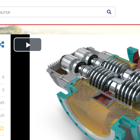
Play
Video
6
0
:49
ish