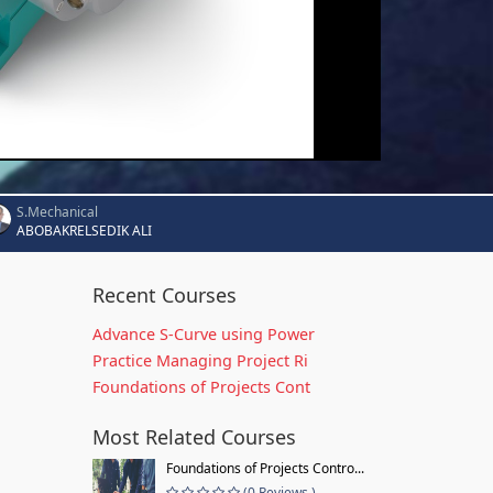
S.Mechanical
ABOBAKRELSEDIK ALI
Recent Courses
Advance S-Curve using Power
Practice Managing Project Ri
Foundations of Projects Cont
Most Related Courses
Foundations of Projects Contro...
(0 Reviews )