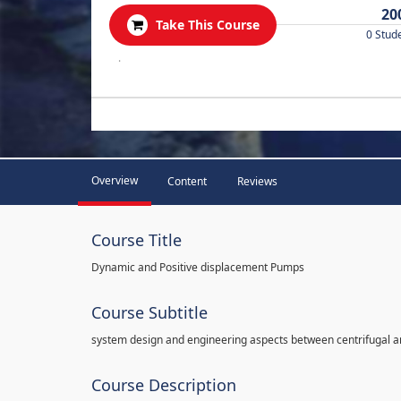
20
Take This Course
0 Stud
.
Overview
Content
Reviews
Course Title
Dynamic and Positive displacement Pumps
Course Subtitle
system design and engineering aspects between centrifugal 
Course Description