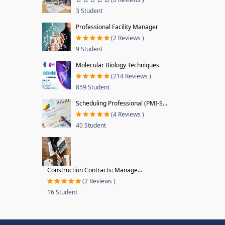
3 Student
Professional Facility Manager
(2 Reviews )
9 Student
Molecular Biology Techniques
(214 Reviews )
859 Student
Scheduling Professional (PMI-S...
(4 Reviews )
40 Student
Construction Contracts: Manage...
(2 Reviews )
16 Student