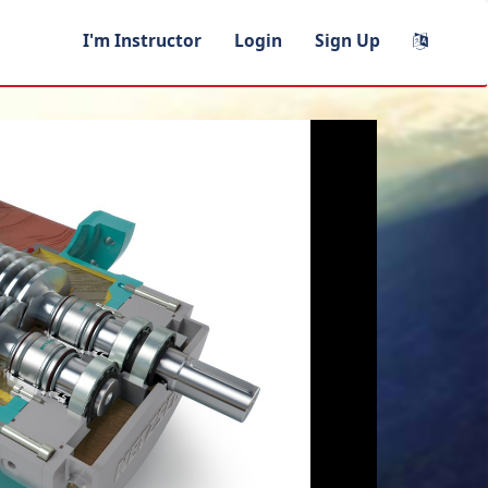
I'm Instructor
Login
Sign Up