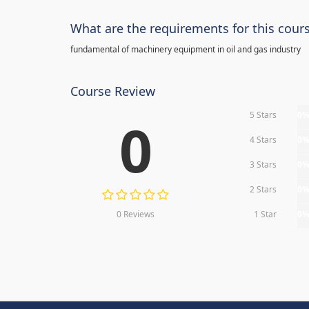
What are the requirements for this cour
fundamental of machinery equipment in oil and gas industry
Course Review
5 Stars
0
0
4 Stars
0
3 Stars
0
2 Stars
0
0 Reviews
1 Star
0