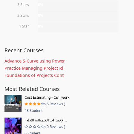
3 Stars
0%
2 Stars
0%
1 Star
0%
Recent Courses
Advance S-Curve using Power
Practice Managing Project Ri
Foundations of Projects Cont
Most Related Courses
Cost Estimating - Civil work
(6 Reviews )
48 Student
الإختبارات الكيميائية للأدلة ا...
(0 Reviews )
0 Student