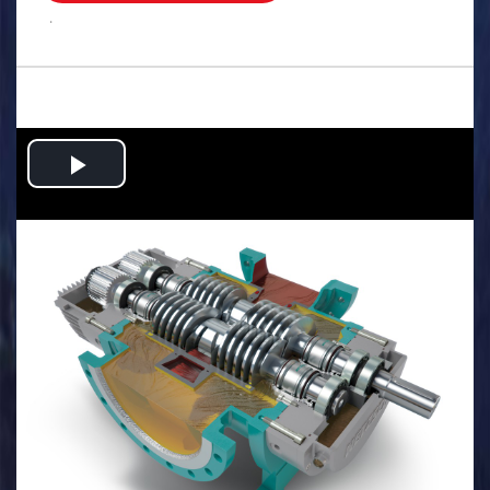
.
Play
Video