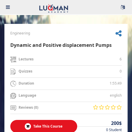
Engineering
Dynamic and Positive displacement Pumps
6
Lectures
0
Quizzes
1:55:49
Duration
english
Language
Reviews (0)
200$
Take This Course
0 Student