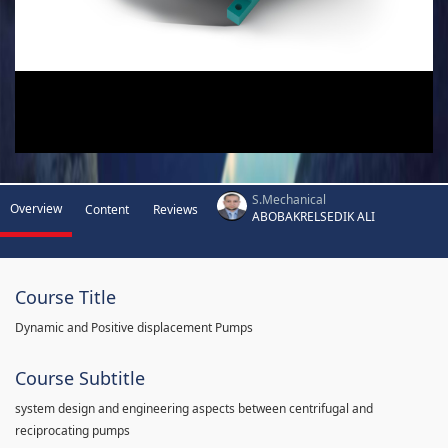
S.Mechanical
Overview
Content
Reviews
ABOBAKRELSEDIK ALI
Course Title
Dynamic and Positive displacement Pumps
Course Subtitle
system design and engineering aspects between centrifugal and
reciprocating pumps