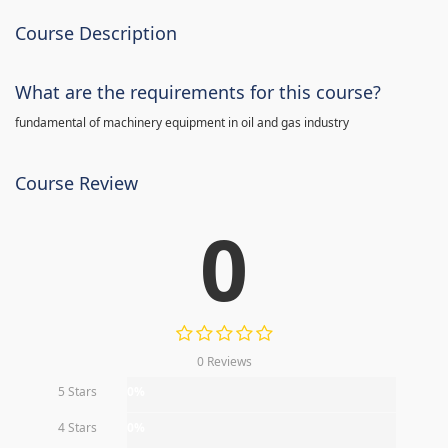
Course Description
What are the requirements for this course?
fundamental of machinery equipment in oil and gas industry
Course Review
0
0 Reviews
5 Stars
0%
4 Stars
0%