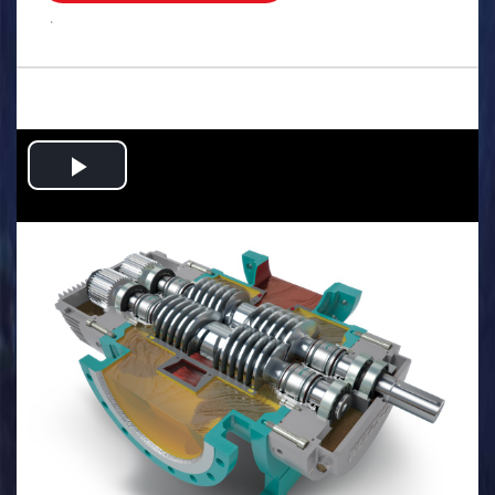
.
Play
Video