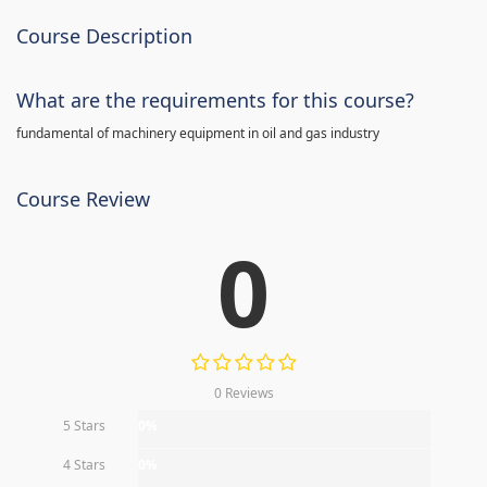
Course Description
What are the requirements for this course?
fundamental of machinery equipment in oil and gas industry
Course Review
0
0 Reviews
5 Stars
0%
4 Stars
0%