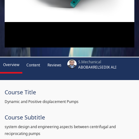
S.Mechanical
Overview
Content
Reviews
ABOBAKRELSEDIK ALI
Course Title
Dynamic and Positive displacement Pumps
Course Subtitle
system design and engineering aspects between centrifugal and
reciprocating pumps