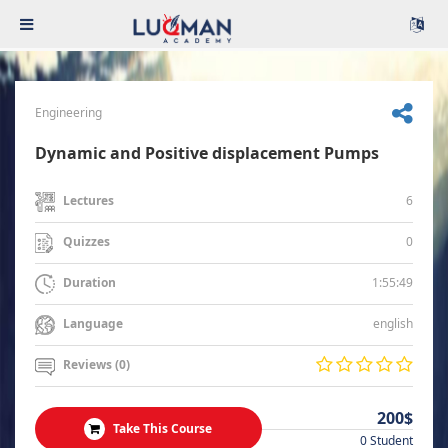
Engineering
Dynamic and Positive displacement Pumps
6
Lectures
0
Quizzes
1:55:49
Duration
english
Language
Reviews (0)
200$
Take This Course
0 Student