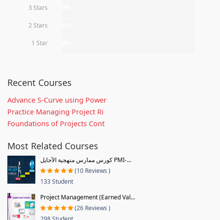
3 Stars
0%
2 Stars
0%
1 Star
0%
Recent Courses
Advance S-Curve using Power
Practice Managing Project Ri
Foundations of Projects Cont
Most Related Courses
كورس ممارس منهجية الآجايل PMI-...
(10 Reviews )
133 Student
Project Management (Earned Val...
(26 Reviews )
298 Student