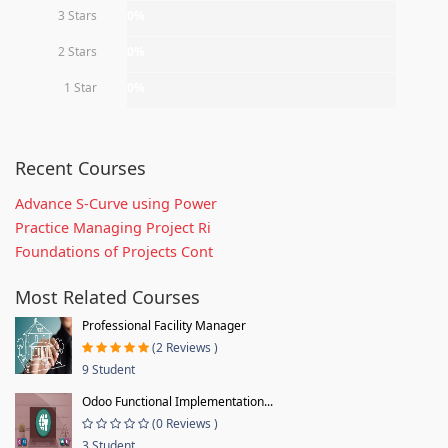
3 Stars
0%
2 Stars
0%
1 Star
0%
Recent Courses
Advance S-Curve using Power
Practice Managing Project Ri
Foundations of Projects Cont
Most Related Courses
Professional Facility Manager
(2 Reviews )
9 Student
Odoo Functional Implementation...
(0 Reviews )
3 Student