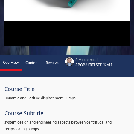
S.Mechanical
Overview
Content
Reviews
ABOBAKRELSEDIK ALI
Course Title
Dynamic and Positive displacement Pumps
Course Subtitle
system design and engineering aspects between centrifugal and
reciprocating pumps