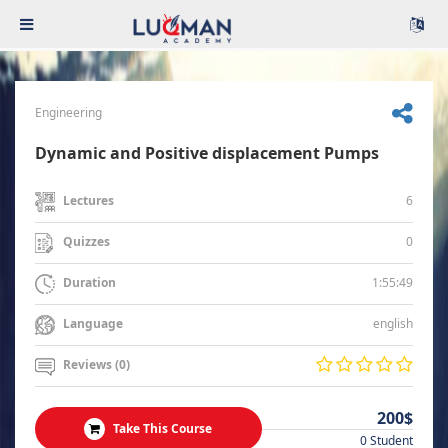
Engineering
Dynamic and Positive displacement Pumps
6
Lectures
0
Quizzes
1:55:49
Duration
english
Language
Reviews (0)
200$
Take This Course
0 Student