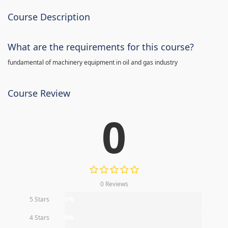
Course Description
What are the requirements for this course?
fundamental of machinery equipment in oil and gas industry
Course Review
0
0 Reviews
5 Stars
0%
4 Stars
0%