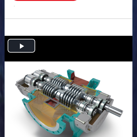
.
Play
Video